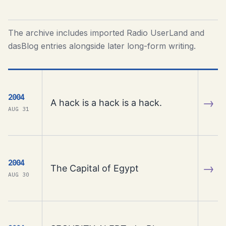
The archive includes imported Radio UserLand and
dasBlog entries alongside later long-form writing.
2004
→
A hack is a hack is a hack.
AUG 31
2004
→
The Capital of Egypt
AUG 30