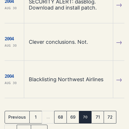
SECURITY ALERT: dasBlog.
2004
→
Download and install patch.
AUG 30
2004
→
Clever conclusions. Not.
AUG 30
2004
→
Blacklisting Northwest Airlines
AUG 30
Previous
1
68
69
71
72
…
70