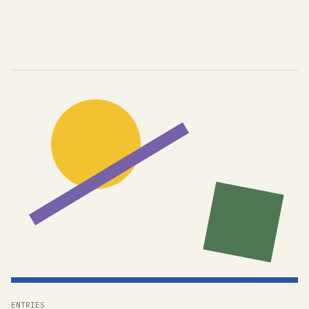
ENTRIES