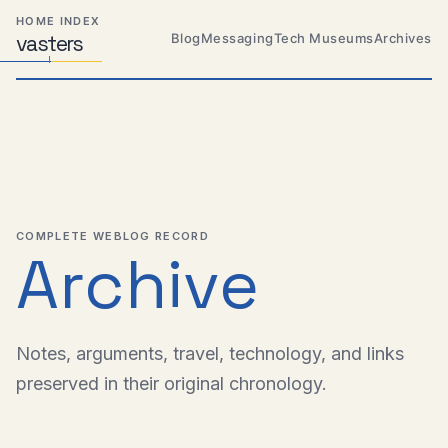
Skip
Skip
Skip
HOME INDEX
to
to
to
Blog
Messaging
Tech Museums
Archives
vas
Distributed
t
ers
primary
content
footer
Systems,
Travel,
navigation
Alien
Abductions
etc.
COMPLETE WEBLOG RECORD
Archive
Notes, arguments, travel, technology, and links
preserved in their original chronology.