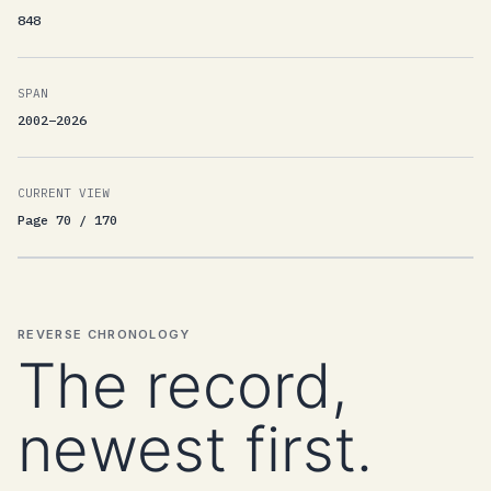
848
SPAN
2002–2026
CURRENT VIEW
Page 70 / 170
REVERSE CHRONOLOGY
The record,
newest first.