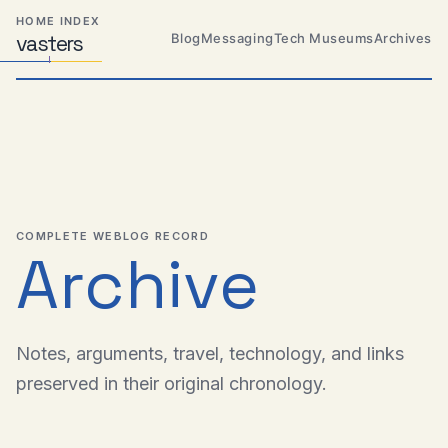
Skip
Skip
Skip
HOME INDEX
to
to
to
Blog
Messaging
Tech Museums
Archives
vas
Distributed
t
ers
primary
content
footer
Systems,
Travel,
navigation
Alien
Abductions
etc.
COMPLETE WEBLOG RECORD
Archive
Notes, arguments, travel, technology, and links
preserved in their original chronology.