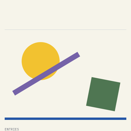
ENTRIES