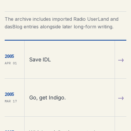
The archive includes imported Radio UserLand and
dasBlog entries alongside later long-form writing.
2005
→
Save IDL
APR 01
2005
→
Go, get Indigo.
MAR 17