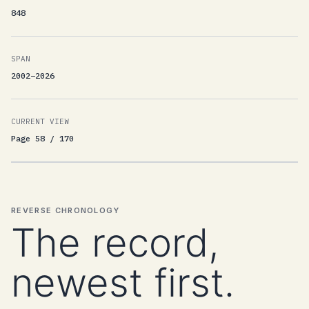
848
SPAN
2002–2026
CURRENT VIEW
Page 58 / 170
REVERSE CHRONOLOGY
The record,
newest first.