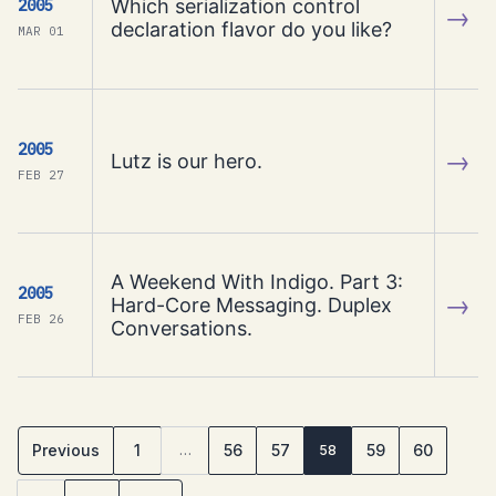
Which serialization control
2005
→
declaration flavor do you like?
MAR 01
2005
→
Lutz is our hero.
FEB 27
A Weekend With Indigo. Part 3:
2005
→
Hard-Core Messaging. Duplex
FEB 26
Conversations.
Previous
1
56
57
59
60
…
58