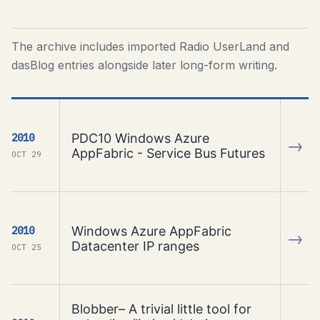
The archive includes imported Radio UserLand and
dasBlog entries alongside later long-form writing.
PDC10 Windows Azure
2010
→
AppFabric - Service Bus Futures
OCT 29
Windows Azure AppFabric
2010
→
Datacenter IP ranges
OCT 25
Blobber– A trivial little tool for