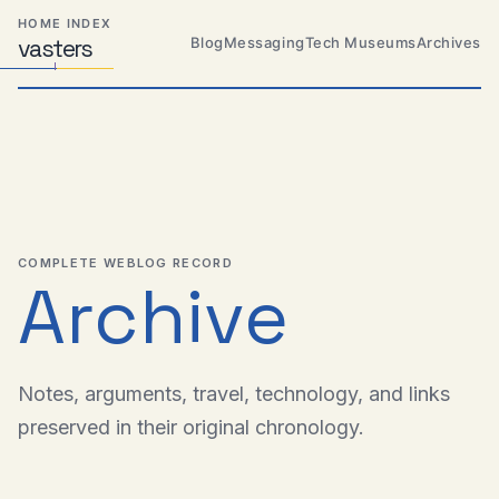
Skip
Skip
Skip
HOME INDEX
to
to
to
Blog
Messaging
Tech Museums
Archives
vas
Distributed
t
ers
primary
content
footer
Systems,
Travel,
navigation
Alien
Abductions
etc.
COMPLETE WEBLOG RECORD
Archive
Notes, arguments, travel, technology, and links
preserved in their original chronology.