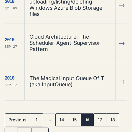
uploading/listing/deleting
2010
→
Windows Azure Blob Storage
OCT 09
files
Cloud Architecture: The
2010
→
Scheduler-Agent-Supervisor
SEP 27
Pattern
The Magical Input Queue Of T
2010
→
(aka InputQueue)
SEP 12
Previous
1
14
15
17
18
…
16