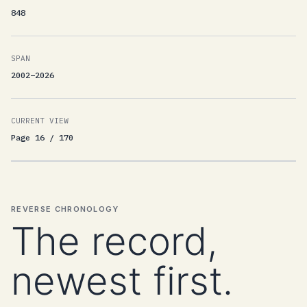
848
SPAN
2002–2026
CURRENT VIEW
Page 16 / 170
REVERSE CHRONOLOGY
The record,
newest first.