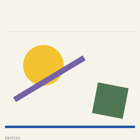
ENTRIES