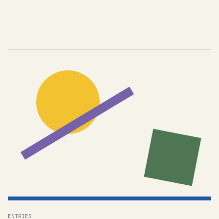
ENTRIES