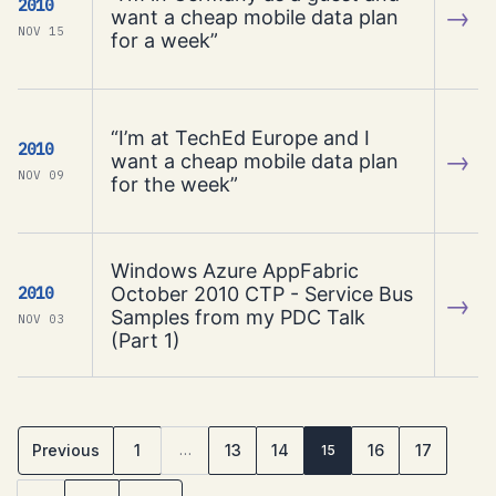
2010
→
want a cheap mobile data plan
NOV 15
for a week”
“I’m at TechEd Europe and I
2010
→
want a cheap mobile data plan
NOV 09
for the week”
Windows Azure AppFabric
October 2010 CTP - Service Bus
2010
→
Samples from my PDC Talk
NOV 03
(Part 1)
Previous
1
13
14
16
17
…
15