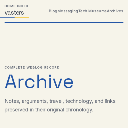
Skip
Skip
Skip
HOME INDEX
to
to
to
Blog
Messaging
Tech Museums
Archives
vas
Distributed
t
ers
primary
content
footer
Systems,
Travel,
navigation
Alien
Abductions
etc.
COMPLETE WEBLOG RECORD
Archive
Notes, arguments, travel, technology, and links
preserved in their original chronology.