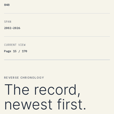
848
SPAN
2002–2026
CURRENT VIEW
Page 15 / 170
REVERSE CHRONOLOGY
The record,
newest first.