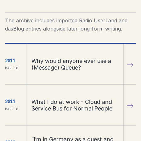
The archive includes imported Radio UserLand and
dasBlog entries alongside later long-form writing.
Why would anyone ever use a
2011
→
(Message) Queue?
MAR 18
What I do at work - Cloud and
2011
→
Service Bus for Normal People
MAR 18
“I’m in Germany as a guest and