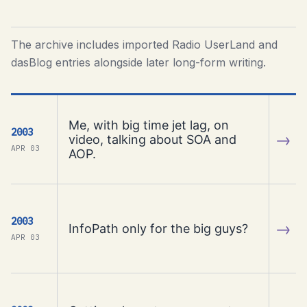
The archive includes imported Radio UserLand and
dasBlog entries alongside later long-form writing.
Me, with big time jet lag, on
2003
→
video, talking about SOA and
APR 03
AOP.
2003
→
InfoPath only for the big guys?
APR 03