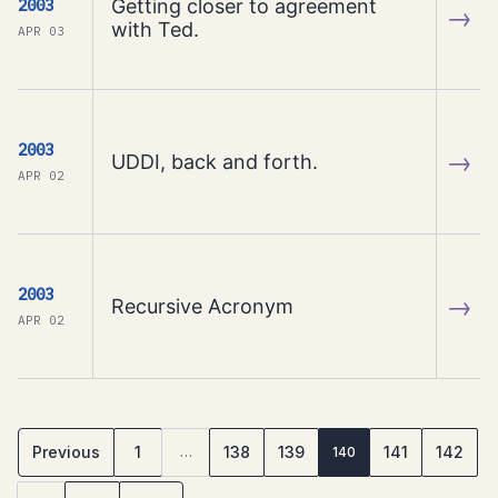
Getting closer to agreement
2003
→
with Ted.
APR 03
2003
→
UDDI, back and forth.
APR 02
2003
→
Recursive Acronym
APR 02
Previous
1
138
139
141
142
…
140