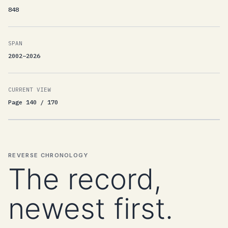
848
SPAN
2002–2026
CURRENT VIEW
Page 140 / 170
REVERSE CHRONOLOGY
The record,
newest first.