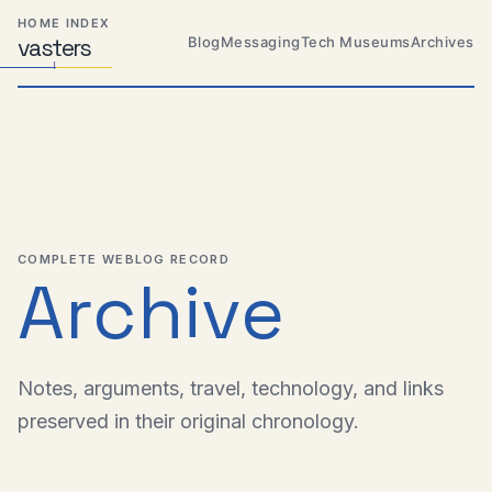
Skip
Skip
Skip
HOME INDEX
to
to
to
Blog
Messaging
Tech Museums
Archives
vas
Distributed
t
ers
primary
content
footer
Systems,
Travel,
navigation
Alien
Abductions
etc.
COMPLETE WEBLOG RECORD
Archive
Notes, arguments, travel, technology, and links
preserved in their original chronology.