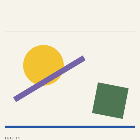
ENTRIES