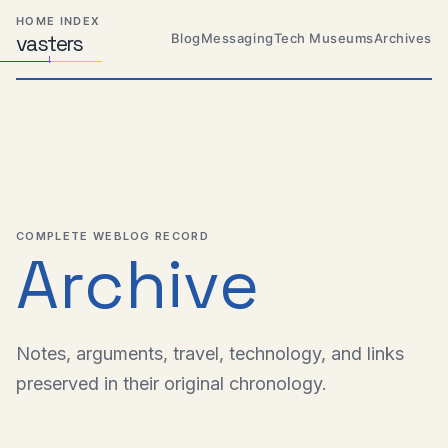
Skip
Skip
Skip
HOME INDEX
to
to
to
Blog
Messaging
Tech Museums
Archives
vas
Distributed
t
ers
primary
content
footer
Systems,
Travel,
navigation
Alien
Abductions
etc.
COMPLETE WEBLOG RECORD
Archive
Notes, arguments, travel, technology, and links
preserved in their original chronology.