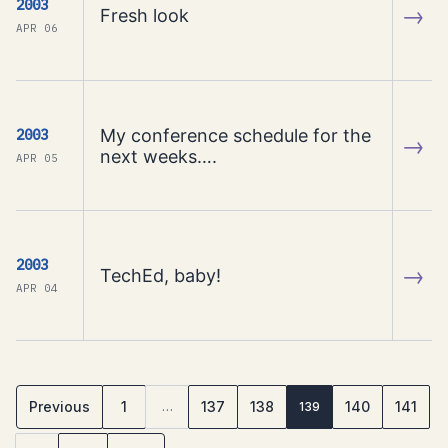
2003
→
Fresh look
APR 06
My conference schedule for the
2003
→
next weeks….
APR 05
2003
→
TechEd, baby!
APR 04
Previous
1
137
138
140
141
…
139