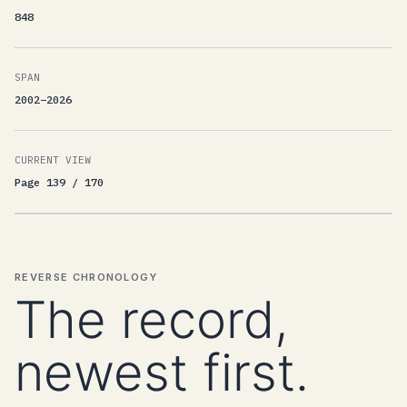
848
SPAN
2002–2026
CURRENT VIEW
Page 139 / 170
REVERSE CHRONOLOGY
The record,
newest first.