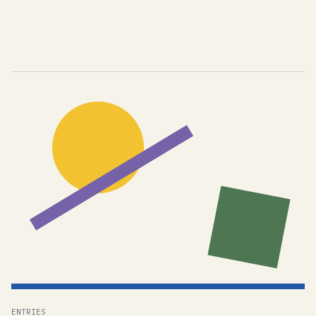
ENTRIES