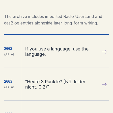
The archive includes imported Radio UserLand and
dasBlog entries alongside later long-form writing.
If you use a language, use the
2003
→
language.
APR 08
“Heute 3 Punkte? (Nö, leider
2003
→
nicht. 0:2)”
APR 06