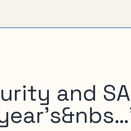
urity and S
 year’s&nbs…