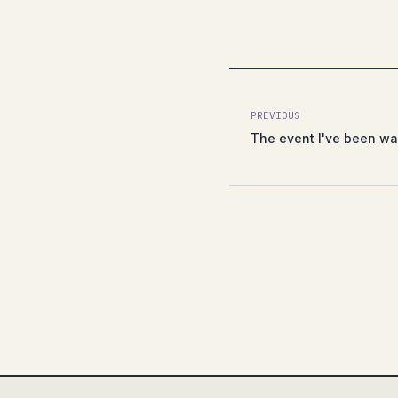
PREVIOUS
The event I've been wai