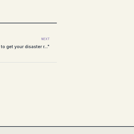
NEXT
to get your disaster r..."