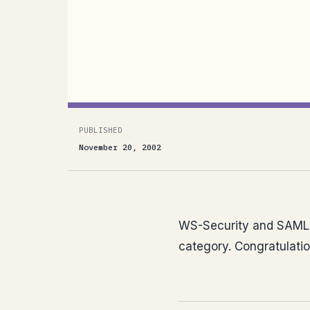
WS-Security and SAML got this year’s
Protocols category. Congratulations to
anywhere here ?)
PUBLISHED
November 20, 2002
WS-Security and SAML g
category. Congratulatio