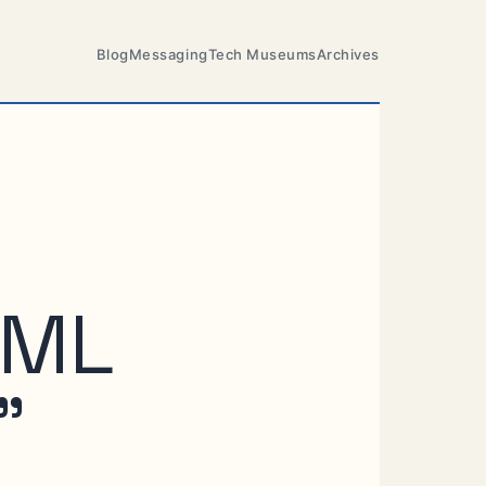
Blog
Messaging
Tech Museums
Archives
AML
”