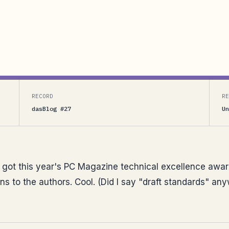
 PC Magazine technical excellence award in the
 the authors. Cool. (Did I say “draft standards”
RECORD
RE
dasBlog #27
Un
ot this year's PC Magazine technical excellence award
ns to the authors. Cool. (Did I say "draft standards" an