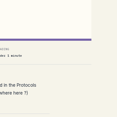
ADING
der 1 minute
 in the Protocols
ywhere here ?)