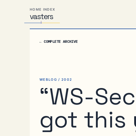
Skip
Skip
Skip
HOME INDEX
to
to
to
vas
Distributed
t
ers
primary
content
footer
Systems,
navigation
Travel,
Alien
←
COMPLETE ARCHIVE
Abductions
etc.
WEBLOG / 2002
“WS-Sec
got this