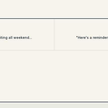
ting all weekend...
"Here's a reminder 