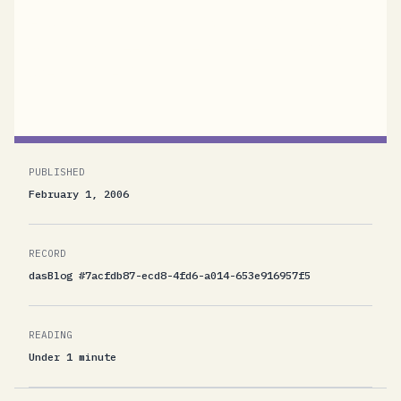
Foundation at Microsoft Corporation.[Boy,
writing that feels a little strange. I guess I'll get
used to it. ;-) ]
PUBLISHED
February 1, 2006
RECORD
dasBlog #7acfdb87-ecd8-4fd6-a014-653e916957f5
READING
Under 1 minute