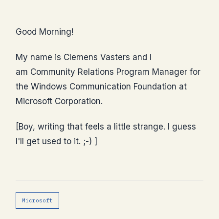
Good Morning!
My name is Clemens Vasters and I
am Community Relations Program Manager for
the Windows Communication Foundation at
Microsoft Corporation.
[Boy, writing that feels a little strange. I guess
I'll get used to it. ;-) ]
Microsoft