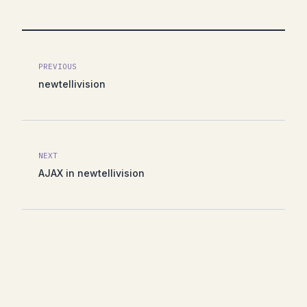
PREVIOUS
newtellivision
NEXT
AJAX in newtellivision