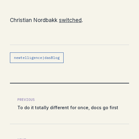
Christian Nordbakk
switched
.
newtelligence|dasBlog
PREVIOUS
To do it totally different for once, docs go first