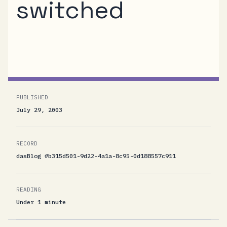
switched
Christian Nordbakk switched.
PUBLISHED
July 29, 2003
RECORD
dasBlog #b315d501-9d22-4a1a-8c95-0d188557c911
READING
Under 1 minute