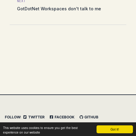
NEXT
GotDotNet Workspaces don't talk to me
FOLLOW:
TWITTER
FACEBOOK
GITHUB
INSTAGRAM
FEED
IMPRESSUM
This website uses cookies to ensure you get the best
Got it!
DATENSCHUTZERKLÄRUNG
HAFTUNGSAUSSCHLUSS
experience on our website