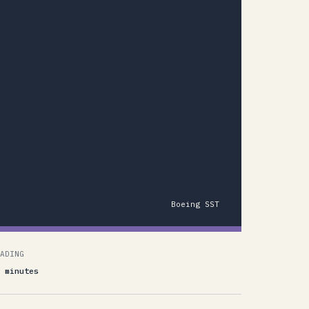
Boeing SST
ADING
 minutes