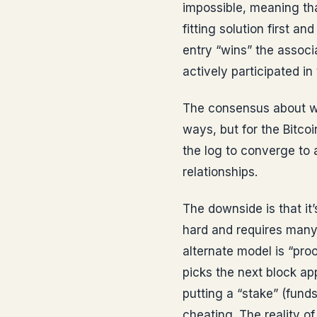
impossible, meaning tha
fitting solution first a
entry “wins” the associ
actively participated i
The consensus about wh
ways, but for the Bitco
the log to converge to 
relationships.
The downside is that it
hard and requires many
alternate model is “pro
picks the next block a
putting a “stake” (funds
cheating. The reality of