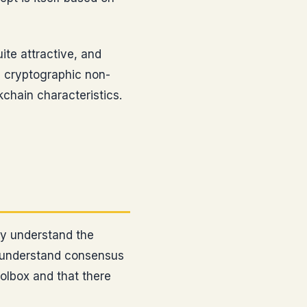
ite attractive, and
, cryptographic non-
chain characteristics.
ty understand the
d understand consensus
oolbox and that there