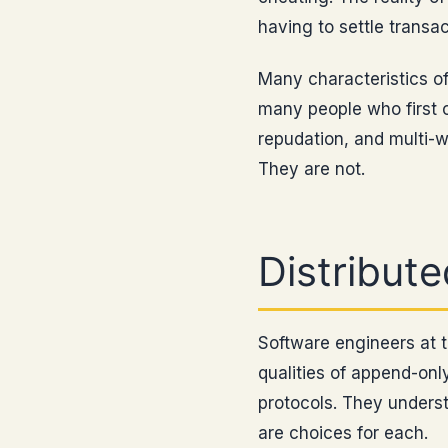
having to settle transact
Many characteristics of
many people who first 
repudation, and multi-w
They are not.
Distribut
Software engineers at 
qualities of append-on
protocols. They underst
are choices for each.