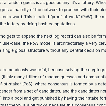
t a random guess is as good as any: it’s a lottery. Wh
nd gets a majority of the network to proceed with their blo
ated reward. This is called “proof-of-work” (PoW); the 
n the lottery by doing hash computations.
o gets to append the next log record can also be for
in use-case, the PoW model is architecturally a very cle
a single global structure without any central decision ma
’s tremendously wasteful, because solving the cryptogra
 (think: many trillion) of random guesses and computat
of-of-stake” (PoS), where consensus is formed by a dete
ppender from a set of candidates, and the candidates n
) into a pool and get punished by having their stake forf
 that theory is a bit tricky, because this consensus conc