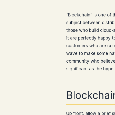
“Blockchain” is one of t
subject between distri
those who build cloud-s
it are perfectly happy t
customers who are comm
wave to make some hay, 
community who believe t
significant as the hype
Blockchain
Up front, allow a brief