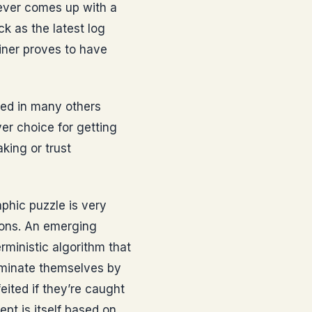
oever comes up with a
ck as the latest log
miner proves to have
med in many others
ver choice for getting
king or trust
phic puzzle is very
ions. An emerging
rministic algorithm that
ominate themselves by
eited if they’re caught
ept is itself based on