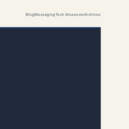
Blog
Messaging
Tech Museums
Archives