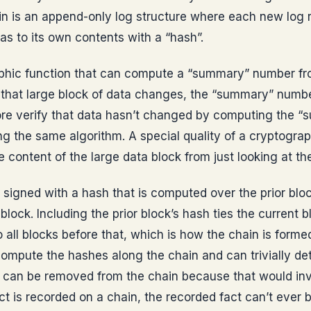
n is an append-only log structure where each new log re
 as to its own contents with a “hash”.
aphic function that can compute a “summary” number fro
n that large block of data changes, the “summary” number
ore verify that data hasn’t changed by computing the 
ng the same algorithm. A special quality of a cryptograp
e content of the large data block from just looking at th
 signed with a hash that is computed over the prior blo
block. Including the prior block’s hash ties the current bl
 all blocks before that, which is how the chain is formed
ompute the hashes along the chain and can trivially de
 can be removed from the chain because that would inva
act is recorded on a chain, the recorded fact can’t ever