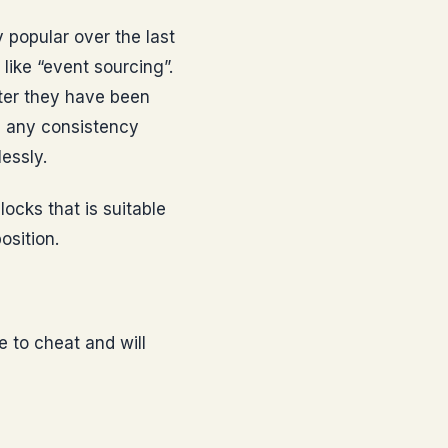
 popular over the last
like “event sourcing”.
fter they have been
g any consistency
essly.
locks that is suitable
osition.
e to cheat and will