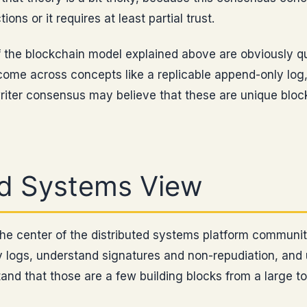
ions or it requires at least partial trust.
 the blockchain model explained above are obviously qu
come across concepts like a replicable append-only log
riter consensus may believe that these are unique block
ed Systems View
the center of the distributed systems platform communi
ly logs, understand signatures and non-repudiation, an
and that those are a few building blocks from a large t