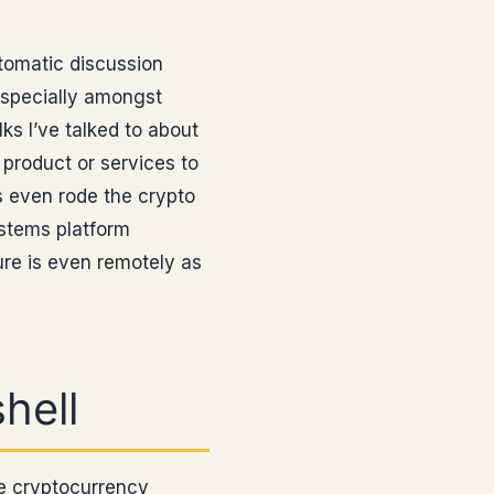
utomatic discussion
especially amongst
ks I’ve talked to about
 product or services to
 even rode the crypto
ystems platform
ure is even remotely as
hell
he cryptocurrency