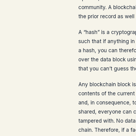
community. A blockchai
the prior record as well
A “hash” is a cryptogr
such that if anything i
a hash, you can theref
over the data block usi
that you can’t guess th
Any blockchain block is
contents of the current 
and, in consequence, to
shared, everyone can c
tampered with. No data
chain. Therefore, if a f