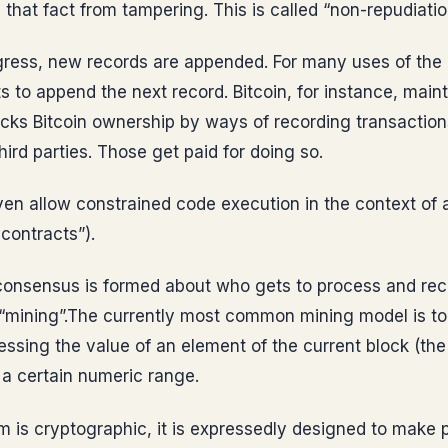
s that fact from tampering. This is called “non-repudiatio
gress, new records are appended. For many uses of the d
 to append the next record. Bitcoin, for instance, maint
racks Bitcoin ownership by ways of recording transaction
hird parties. Those get paid for doing so.
en allow constrained code execution in the context of a
 contracts”).
onsensus is formed about who gets to process and reco
d “mining”.The currently most common mining model is t
essing the value of an element of the current block (the
o a certain numeric range.
m is cryptographic, it is expressedly designed to make p