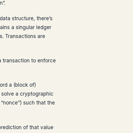
n”.
ata structure, there’s
ains a singular ledger
s. Transactions are
 transaction to enforce
rd a (block of)
o solve a cryptographic
 “nonce”) such that the
rediction of that value