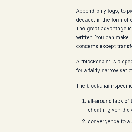
Append-only logs, to pi
decade, in the form of e
The great advantage is 
written. You can make u
concerns except transfe
A “blockchain” is a spec
for a fairly narrow set 
The blockchain-specific
all-around lack of
cheat if given the 
convergence to a s