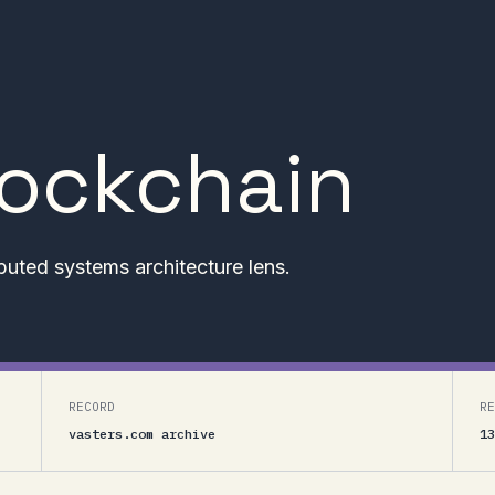
lockchain
buted systems architecture lens.
RECORD
RE
vasters.com archive
13