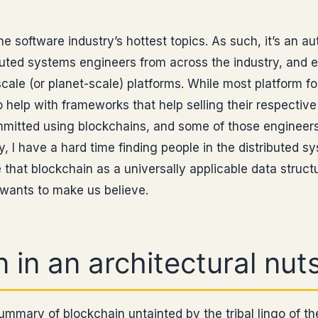
he software industry’s hottest topics. As such, it’s an a
buted systems engineers from across the industry, and 
cale (or planet-scale) platforms. While most platform fol
o help with frameworks that help selling their respective
itted using blockchains, and some of those engineers
I have a hard time finding people in the distributed s
hat blockchain as a universally applicable data struct
 wants to make us believe.
 in an architectural nuts
 summary of blockchain untainted by the tribal lingo of t