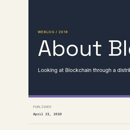
WEBLOG / 2018
About B
Looking at Blockchain through a distri
PUBLISHED
April 21, 2018