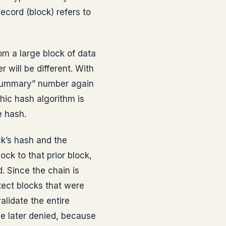
cord (block) refers to
m a large block of data
 will be different. With
“summary” number again
hic hash algorithm is
e hash.
ck’s hash and the
ock to that prior block,
. Since the chain is
tect blocks that were
lidate the entire
 be later denied, because