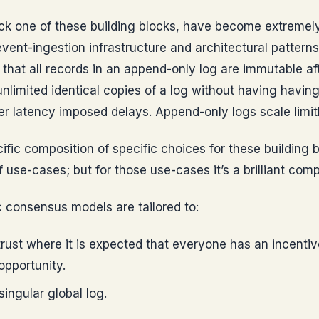
ck one of these building blocks, have become extremely
vent-ingestion infrastructure and architectural patterns 
that all records in an append-only log are immutable a
nlimited identical copies of a log without having havin
r latency imposed delays. Append-only logs scale limitl
ific composition of specific choices for these building b
of use-cases; but for those use-cases it’s a brilliant comp
 consensus models are tailored to:
 trust where it is expected that everyone has an incentiv
opportunity.
ingular global log.