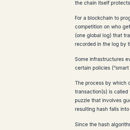
the chain itself protect
For a blockchain to pro
competition on who gets
(one global log) that t
recorded in the log by t
Some infrastructures ev
certain policies (“smart
The process by which c
transaction(s) is calle
puzzle that involves gu
resulting hash falls int
Since the hash algorith