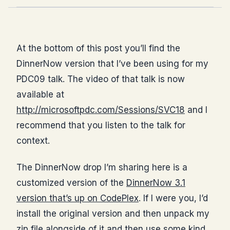
At the bottom of this post you’ll find the
DinnerNow version that I’ve been using for my
PDC09 talk. The video of that talk is now
available at
http://microsoftpdc.com/Sessions/SVC18
and I
recommend that you listen to the talk for
context.
The DinnerNow drop I’m sharing here is a
customized version of the
DinnerNow 3.1
version that’s up on CodePlex
. If I were you, I’d
install the original version and then unpack my
zip file alongside of it and then use some kind