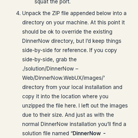
squat the port.
Unpack the ZIP file appended below into a
directory on your machine. At this point it
should be ok to override the existing
DinnerNow directory, but I’d keep things
side-by-side for reference. If you copy
side-by-side, grab the
./solution/DinnerNow –
Web/DinnerNow.WebUX/images/’
directory from your local installation and
copy it into the location where you
unzipped the file here. I left out the images
due to their size. And just as with the
normal DinnerNow installation you’ll find a
solution file named “
DinnerNow -