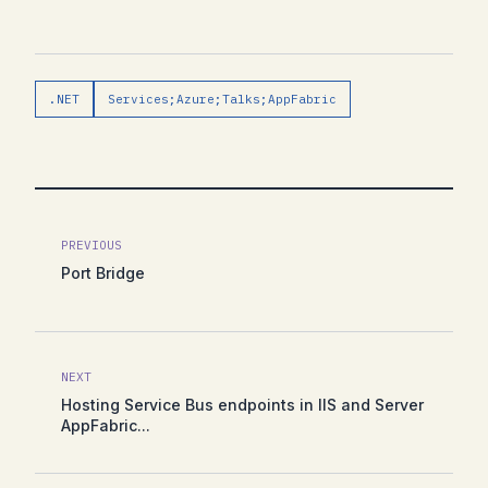
.NET
Services;Azure;Talks;AppFabric
PREVIOUS
Port Bridge
NEXT
Hosting Service Bus endpoints in IIS and Server
AppFabric...