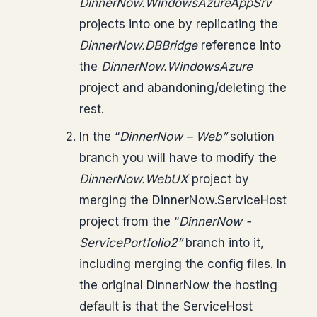
DinnerNow.WindowsAzureAppSrv
projects into one by replicating the
DinnerNow.DBBridge
reference into
the
DinnerNow.WindowsAzure
project and abandoning/deleting the
rest.
In the “
DinnerNow – Web”
solution
branch you will have to modify the
DinnerNow.WebUX
project by
merging the DinnerNow.ServiceHost
project from the “
DinnerNow -
ServicePortfolio2”
branch into it,
including merging the config files. In
the original DinnerNow the hosting
default is that the ServiceHost