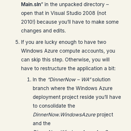
Main.sln
” in the unpacked directory –
open that in Visual Studio 2008 (not
2010!) because you’ll have to make some
changes and edits.
If you are lucky enough to have two
Windows Azure compute accounts, you
can skip this step. Otherwise, you will
have to restructure the application a bit:
In the
“DinnerNow – WA”
solution
branch where the Windows Azure
deployment project reside you’ll have
to consolidate the
DinnerNow.WindowsAzure
project
and the