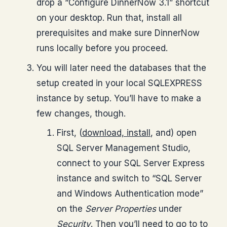
drop a “Configure DinnerNow 3.1” shortcut
on your desktop. Run that, install all
prerequisites and make sure DinnerNow
runs locally before you proceed.
You will later need the databases that the
setup created in your local SQLEXPRESS
instance by setup. You’ll have to make a
few changes, though.
First, (
download, install
, and) open
SQL Server Management Studio,
connect to your SQL Server Express
instance and switch to “SQL Server
and Windows Authentication mode”
on the
Server Properties
under
Security
. Then you’ll need to go to to