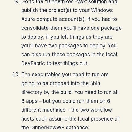
Go to the “DinnerNow –WA” solution and
publish the project(s) to your Windows
Azure compute account(s). If you had to
consolidate them you’ll have one package
to deploy, if you left things as they are
you’ll have two packages to deploy. You
can also run these packages in the local
DevFabric to test things out.
The executables you need to run are
going to be dropped into the .\bin
directory by the build. You need to run all
6 apps – but you could run them on 6
different machines – the two workflow
hosts each assume the local presence of
the DinnerNowWF database: