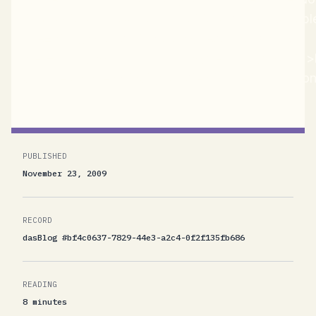
PDC09 talk. The video of that talk is now availabl
title=http://microsoftpdc.com/Sessions/SVC18
href="http://microsoftpdc.com/Sessions/SVC18"
and I recommend that you listen to the talk for cont
PUBLISHED
November 23, 2009
RECORD
dasBlog #bf4c0637-7829-44e3-a2c4-0f2f135fb686
READING
8 minutes