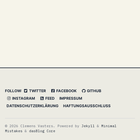
FOLLOW:
TWITTER
FACEBOOK
GITHUB
INSTAGRAM
FEED
IMPRESSUM
DATENSCHUTZERKLÄRUNG
HAFTUNGSAUSSCHLUSS
© 2026 Clemens Vasters. Powered by
Jekyll
&
Minimal
Mistakes
&
dasBlog Core