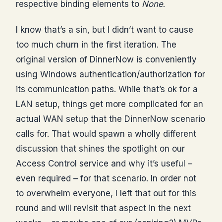
respective binding elements to
None
.
I know that’s a sin, but I didn’t want to cause
too much churn in the first iteration. The
original version of DinnerNow is conveniently
using Windows authentication/authorization for
its communication paths. While that’s ok for a
LAN setup, things get more complicated for an
actual WAN setup that the DinnerNow scenario
calls for. That would spawn a wholly different
discussion that shines the spotlight on our
Access Control service and why it’s useful –
even required – for that scenario. In order not
to overwhelm everyone, I left that out for this
round and will revisit that aspect in the next