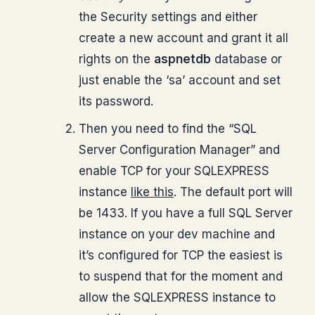
the Security settings and either
create a new account and grant it all
rights on the
aspnetdb
database or
just enable the ‘sa’ account and set
its password.
Then you need to find the “SQL
Server Configuration Manager” and
enable TCP for your SQLEXPRESS
instance
like this
. The default port will
be 1433. If you have a full SQL Server
instance on your dev machine and
it’s configured for TCP the easiest is
to suspend that for the moment and
allow the SQLEXPRESS instance to