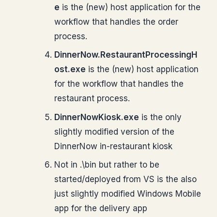
e
is the (new) host application for the
workflow that handles the order
process.
DinnerNow.RestaurantProcessingH
ost.exe
is the (new) host application
for the workflow that handles the
restaurant process.
DinnerNowKiosk.exe
is the only
slightly modified version of the
DinnerNow in-restaurant kiosk
Not in .\bin but rather to be
started/deployed from VS is the also
just slightly modified Windows Mobile
app for the delivery app