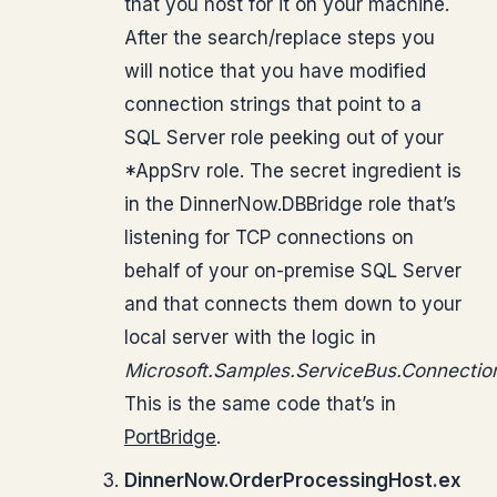
that you host for it on your machine.
After the search/replace steps you
will notice that you have modified
connection strings that point to a
SQL Server role peeking out of your
*AppSrv role. The secret ingredient is
in the DinnerNow.DBBridge role that’s
listening for TCP connections on
behalf of your on-premise SQL Server
and that connects them down to your
local server with the logic in
Microsoft.Samples.ServiceBus.Connectio
This is the same code that’s in
PortBridge
.
DinnerNow.OrderProcessingHost.ex