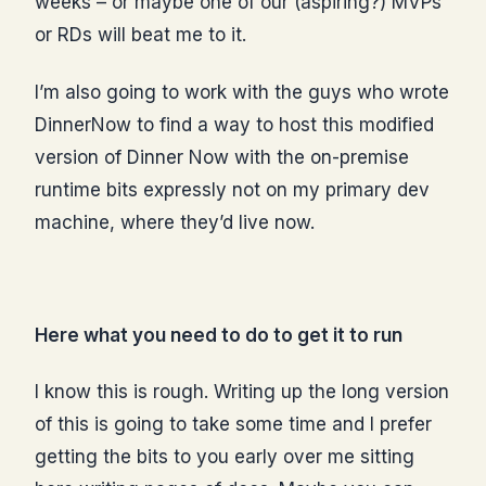
weeks – or maybe one of our (aspiring?) MVPs
or RDs will beat me to it.
I’m also going to work with the guys who wrote
DinnerNow to find a way to host this modified
version of Dinner Now with the on-premise
runtime bits expressly not on my primary dev
machine, where they’d live now.
Here what you need to do to get it to run
I know this is rough. Writing up the long version
of this is going to take some time and I prefer
getting the bits to you early over me sitting