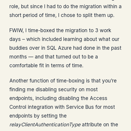
role, but since I had to do the migration within a
short period of time, I chose to split them up.
FWIW, I time-boxed the migration to 3 work
days – which included learning about what our
buddies over in SQL Azure had done in the past
months — and that turned out to be a
comfortable fit in terms of time.
Another function of time-boxing is that you’re
finding me disabling security on most
endpoints, including disabling the Access
Control integration with Service Bus for most
endpoints by setting the
relayClientAuthenticationType
attribute on the