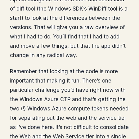
of diff tool (the Windows SDK’s WinDiff tool is a
start) to look at the differences between the
versions. That will give you a raw overview of
what I had to do. You’ll find that I had to add
and move a few things, but that the app didn’t
change in any radical way.
Remember that looking at the code is more
important that making it run. There’s one
particular challenge you’d have right now with
the Windows Azure CTP and that’s getting the
two (!) Windows Azure compute tokens needed
for separating out the web and the service tier
as I’ve done here. It’s not difficult to consolidate
the Web and the Web Service tier into a single