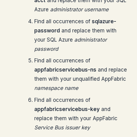
acct
and replace them with your SQL
Azure
administrator username
Find all occurrences of
sqlazure-
password
and replace them with
your SQL Azure
administrator
password
Find all occurrences of
appfabricservicebus-ns
and replace
them with your unqualified AppFabric
namespace name
Find all occurrences of
appfabricservicebus-key
and
replace them with your AppFabric
Service Bus
issuer key