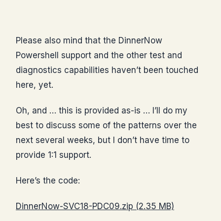
Please also mind that the DinnerNow
Powershell support and the other test and
diagnostics capabilities haven’t been touched
here, yet.
Oh, and … this is provided as-is … I’ll do my
best to discuss some of the patterns over the
next several weeks, but I don’t have time to
provide 1:1 support.
Here’s the code:
DinnerNow-SVC18-PDC09.zip (2.35 MB)