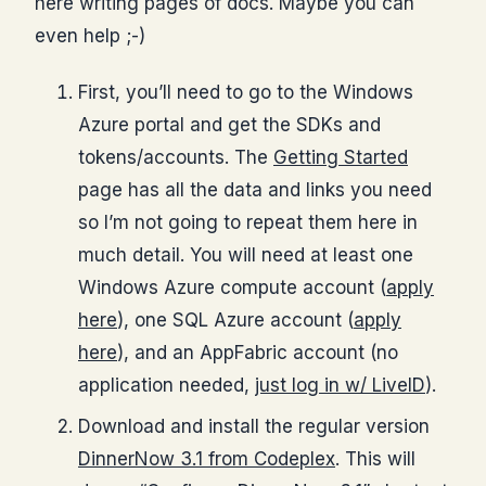
here writing pages of docs. Maybe you can
even help ;-)
First, you’ll need to go to the Windows
Azure portal and get the SDKs and
tokens/accounts. The
Getting Started
page has all the data and links you need
so I’m not going to repeat them here in
much detail. You will need at least one
Windows Azure compute account (
apply
here
), one SQL Azure account (
apply
here
), and an AppFabric account (no
application needed,
just log in w/ LiveID
).
Download and install the regular version
DinnerNow 3.1 from Codeplex
. This will