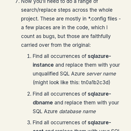
Now you’ll need to do a range of
search/replace steps across the whole
project. These are mostly in *.config files -
a few places are in the code, which I
count as bugs, but those are faithfully
carried over from the original:
Find all occurrences of
sqlazure-
instance
and replace them with your
unqualified SQL Azure
server name
(might look like this: tn0a1b2c3d)
Find all occurrences of
sqlazure-
dbname
and replace them with your
SQL Azure
database name
Find all occurrences of
sqlazure-