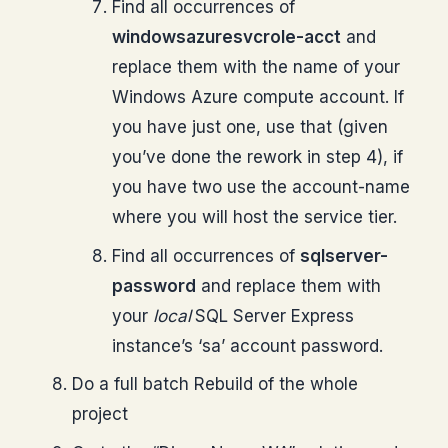
Find all occurrences of
windowsazuresvcrole-acct
and
replace them with the name of your
Windows Azure compute account. If
you have just one, use that (given
you’ve done the rework in step 4), if
you have two use the account-name
where you will host the service tier.
Find all occurrences of
sqlserver-
password
and replace them with
your
local
SQL Server Express
instance’s ‘sa’ account password.
Do a full batch Rebuild of the whole
project