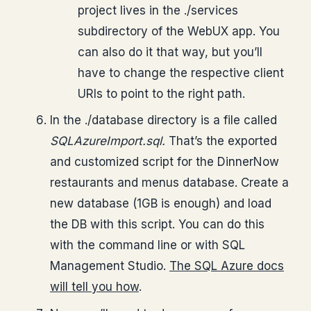
project lives in the ./services
subdirectory of the WebUX app. You
can also do it that way, but you’ll
have to change the respective client
URIs to point to the right path.
In the ./database directory is a file called
SQLAzureImport.sql.
That’s the exported
and customized script for the DinnerNow
restaurants and menus database. Create a
new database (1GB is enough) and load
the DB with this script. You can do this
with the command line or with SQL
Management Studio.
The SQL Azure docs
will tell you how
.