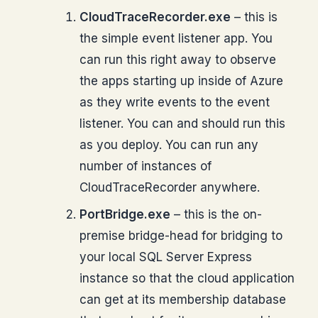
CloudTraceRecorder.exe
– this is
the simple event listener app. You
can run this right away to observe
the apps starting up inside of Azure
as they write events to the event
listener. You can and should run this
as you deploy. You can run any
number of instances of
CloudTraceRecorder anywhere.
PortBridge.exe
– this is the on-
premise bridge-head for bridging to
your local SQL Server Express
instance so that the cloud application
can get at its membership database