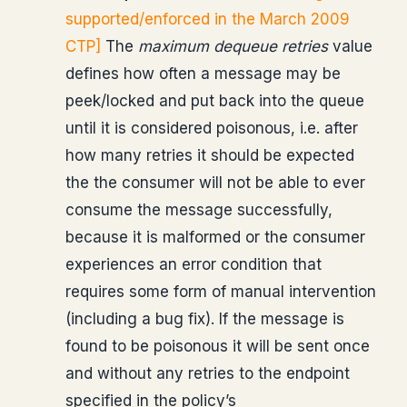
supported/enforced in the March 2009
CTP]
The
maximum dequeue retries
value
defines how often a message may be
peek/locked and put back into the queue
until it is considered poisonous, i.e. after
how many retries it should be expected
the the consumer will not be able to ever
consume the message successfully,
because it is malformed or the consumer
experiences an error condition that
requires some form of manual intervention
(including a bug fix). If the message is
found to be poisonous it will be sent once
and without any retries to the endpoint
specified in the policy’s