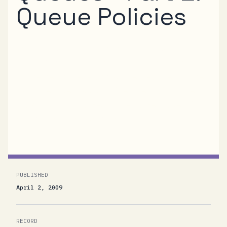
Queue Policies
In the previous post in this series I’ve
discussed some of the foundational principles
of the new Queue and Router features of the
.NET Services Bus and the role that policies
play in turning names in the namespace into
messaging primitives. In...
PUBLISHED
April 2, 2009
RECORD