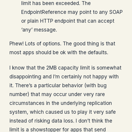
limit has been exceeded. The
EndpointReference may point to any SOAP
or plain HTTP endpoint that can accept
‘any’ message.
Phew! Lots of options. The good thing is that
most apps should be ok with the defaults.
I know that the 2MB capacity limit is somewhat
disappointing and I’m certainly not happy with
it. There’s a particular behavior (with bug
number) that may occur under very rare
circumstances in the underlying replication
system, which caused us to play it very safe
instead of risking data loss. I don’t think the
limit is a showstopper for apps that send