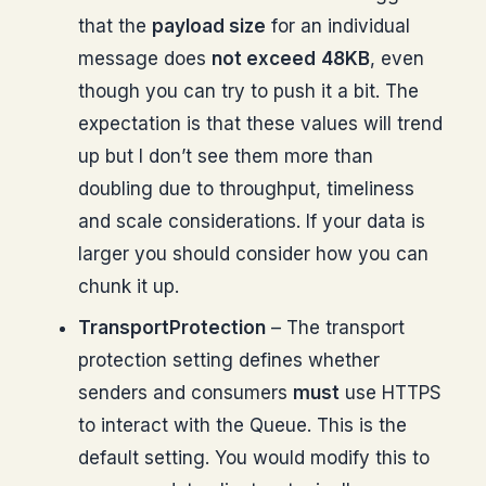
that the
payload size
for an individual
message does
not exceed
48KB
, even
though you can try to push it a bit. The
expectation is that these values will trend
up but I don’t see them more than
doubling due to throughput, timeliness
and scale considerations. If your data is
larger you should consider how you can
chunk it up.
TransportProtection
– The transport
protection setting defines whether
senders and consumers
must
use HTTPS
to interact with the Queue. This is the
default setting. You would modify this to