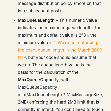
message distribution policy (more on that
in a subsequent post).
MaxQueueLength
– This numeric value
indicates the maximum queue length. The
maximum and default value is 2^31, the
minimum value is 1.
We’re not enforcing
the exact queue length in the March 2009
CTP
, but your code should assume that
we do. The queue length value is the
basis for the calculation of the
MaxQueueCapacity
, with
MaxQueueCapacity =
min(MaxQueueLength * MaxMessageSize,
2MB) enforcing the hard 2MB limit that is
currently in effect. You don’t need to touch