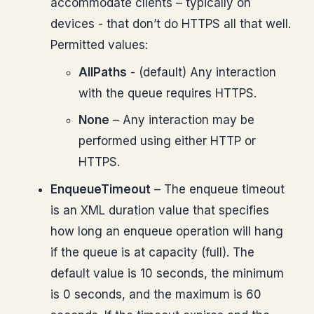
accommodate clients – typically on
devices - that don’t do HTTPS all that well.
Permitted values:
AllPaths
- (default) Any interaction
with the queue requires HTTPS.
None
– Any interaction may be
performed using either HTTP or
HTTPS.
EnqueueTimeout
– The enqueue timeout
is an XML duration value that specifies
how long an enqueue operation will hang
if the queue is at capacity (full). The
default value is 10 seconds, the minimum
is 0 seconds, and the maximum is 60