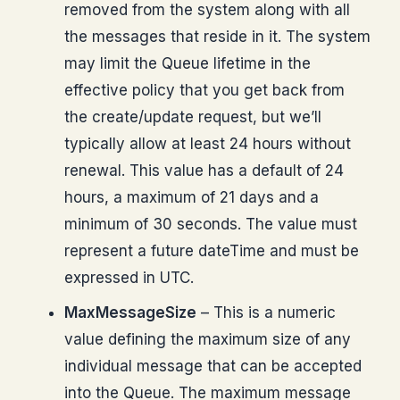
removed from the system along with all
the messages that reside in it. The system
may limit the Queue lifetime in the
effective policy that you get back from
the create/update request, but we’ll
typically allow at least 24 hours without
renewal. This value has a default of 24
hours, a maximum of 21 days and a
minimum of 30 seconds. The value must
represent a future dateTime and must be
expressed in UTC.
MaxMessageSize
– This is a numeric
value defining the maximum size of any
individual message that can be accepted
into the Queue. The maximum message