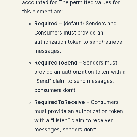
accounted for. The permitted values for
this element are:
Required
– (default) Senders and
Consumers must provide an
authorization token to send/retrieve
messages.
RequiredToSend
– Senders must
provide an authorization token with a
“Send” claim to send messages,
consumers don’t.
RequiredToReceive
– Consumers
must provide an authorization token
with a “Listen” claim to receiver
messages, senders don’t.