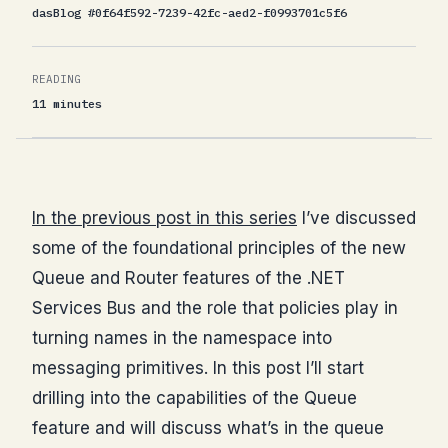
dasBlog #0f64f592-7239-42fc-aed2-f0993701c5f6
READING
11 minutes
In the previous post in this series
I’ve discussed
some of the foundational principles of the new
Queue and Router features of the .NET
Services Bus and the role that policies play in
turning names in the namespace into
messaging primitives. In this post I’ll start
drilling into the capabilities of the Queue
feature and will discuss what’s in the queue