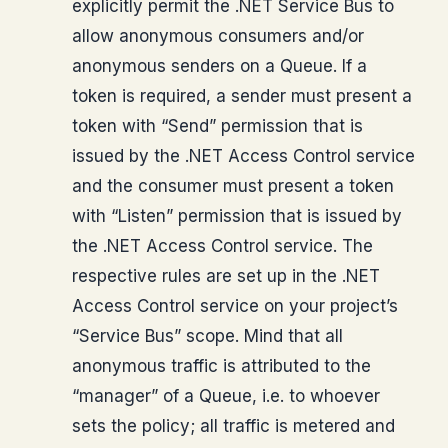
explicitly permit the .NET Service Bus to
allow anonymous consumers and/or
anonymous senders on a Queue. If a
token is required, a sender must present a
token with “Send” permission that is
issued by the .NET Access Control service
and the consumer must present a token
with “Listen” permission that is issued by
the .NET Access Control service. The
respective rules are set up in the .NET
Access Control service on your project’s
“Service Bus” scope. Mind that all
anonymous traffic is attributed to the
“manager” of a Queue, i.e. to whoever
sets the policy; all traffic is metered and