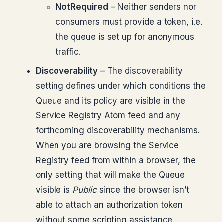
NotRequired
– Neither senders nor
consumers must provide a token, i.e.
the queue is set up for anonymous
traffic.
Discoverability
– The discoverability
setting defines under which conditions the
Queue and its policy are visible in the
Service Registry Atom feed and any
forthcoming discoverability mechanisms.
When you are browsing the Service
Registry feed from within a browser, the
only setting that will make the Queue
visible is
Public
since the browser isn’t
able to attach an authorization token
without some scripting assistance.