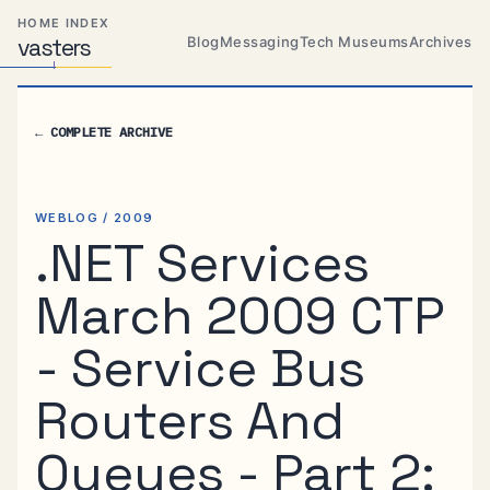
Skip
Skip
Skip
HOME INDEX
to
to
to
Blog
Messaging
Tech Museums
Archives
vas
Distributed
t
ers
primary
content
footer
Systems,
Travel,
navigation
Alien
←
COMPLETE ARCHIVE
Abductions
etc.
WEBLOG / 2009
.NET Services
March 2009 CTP
- Service Bus
Routers And
Queues - Part 2: