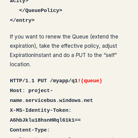
acity>
</QueuePolicy>
</entry>
If you want to renew the Queue (extend the
expiration), take the effective policy, adjust
ExpirationInstant and do a PUT to the “self”
location.
HTTP/1.1 PUT /myapp/q1
!(queue)
Host: project-
name.servicebus.windows.net
X-MS-Identity-Token:
A6hbJklu18hsnHRql61k1==
Content-Type: