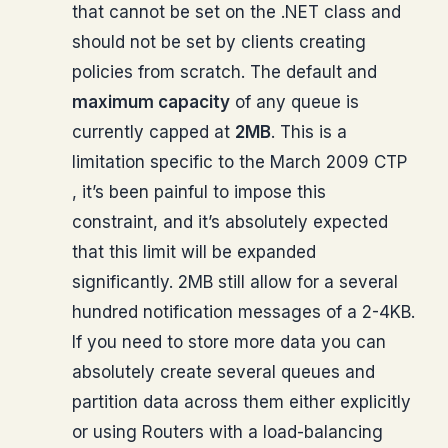
that cannot be set on the .NET class and
should not be set by clients creating
policies from scratch. The default and
maximum capacity
of any queue is
currently capped at
2MB
. This is a
limitation specific to the March 2009 CTP
, it’s been painful to impose this
constraint, and it’s absolutely expected
that this limit will be expanded
significantly. 2MB still allow for a several
hundred notification messages of a 2-4KB.
If you need to store more data you can
absolutely create several queues and
partition data across them either explicitly
or using Routers with a load-balancing