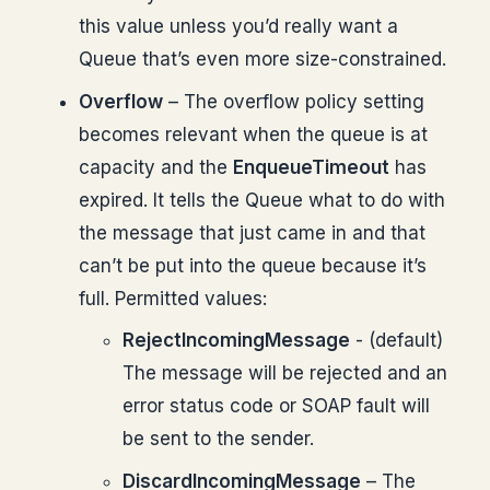
this value unless you’d really want a
Queue that’s even more size-constrained.
Overflow
– The overflow policy setting
becomes relevant when the queue is at
capacity and the
EnqueueTimeout
has
expired. It tells the Queue what to do with
the message that just came in and that
can’t be put into the queue because it’s
full. Permitted values:
RejectIncomingMessage
- (default)
The message will be rejected and an
error status code or SOAP fault will
be sent to the sender.
DiscardIncomingMessage
– The