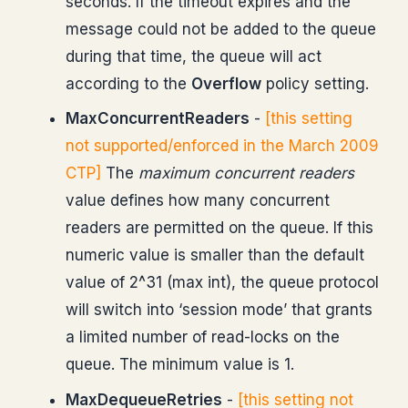
seconds. If the timeout expires and the
message could not be added to the queue
during that time, the queue will act
according to the
Overflow
policy setting.
MaxConcurrentReaders
-
[this setting
not supported/enforced in the March 2009
CTP]
The
maximum concurrent readers
value defines how many concurrent
readers are permitted on the queue. If this
numeric value is smaller than the default
value of 2^31 (max int), the queue protocol
will switch into ‘session mode’ that grants
a limited number of read-locks on the
queue. The minimum value is 1.
MaxDequeueRetries
-
[this setting not