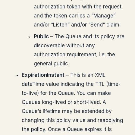
authorization token with the request
and the token carries a “Manage”
and/or “Listen” and/or “Send” claim.
Public
– The Queue and its policy are
discoverable without any
authorization requirement, i.e. the
general public.
ExpirationInstant
– This is an XML
dateTime value indicating the TTL (time-
to-live) for the Queue. You can make
Queues long-lived or short-lived. A
Queue’s lifetime may be extended by
changing this policy value and reapplying
the policy. Once a Queue expires it is