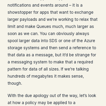
notifications and events around – it is a
showstopper for apps that want to exchange
larger payloads and we’re working to relax that
limit and make Queues much, much larger as
soon as we can. You can obviously always
spool larger data into SDS or one of the Azure
storage systems and then send a reference to
that data as a message, but it’d be strange for
a messaging system to make that a required
pattern for data of all sizes. If we’re talking
hundreds of megabytes it makes sense,
though.
With the due apology out of the way, let’s look
at how a policy may be applied to a