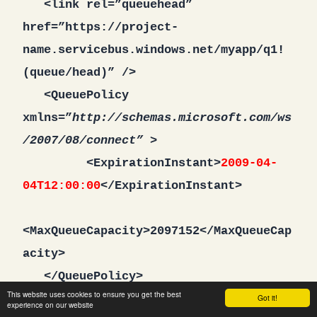
<link rel=”queuehead”
href=”https://project-
name.servicebus.windows.net/myapp/q1!
(queue/head)” />
<QueuePolicy
xmlns=”
http://schemas.microsoft.com/ws
/2007/08/connect” >
<ExpirationInstant>
2009-04-
04T12:00:00
</ExpirationInstant>
<MaxQueueCapacity>2097152</MaxQueueCap
acity>
</QueuePolicy>
This website uses cookies to ensure you get the best
</entry>
Got it!
experience on our website