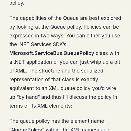
policy.
The capabilities of the Queue are best explored
by looking at the Queue policy. Policies can be
expressed in two ways: You can either you use
the .NET Services SDK’s
Microsoft.ServiceBus.QueuePolicy
class with
a .NET application or you can just whip up a bit
of XML. The structure and the serialized
representation of that class is exactly
equivalent to an XML queue policy you’d wire
up “by hand” and thus I’ll discuss the policy in
terms of its XML elements:
The queue policy has the element name
“
QueuePolicy
” within the XML namespace