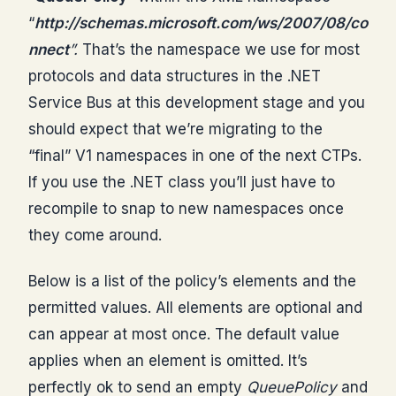
“
http://schemas.microsoft.com/ws/2007/08/co
nnect
”.
That’s the namespace we use for most
protocols and data structures in the .NET
Service Bus at this development stage and you
should expect that we’re migrating to the
“final” V1 namespaces in one of the next CTPs.
If you use the .NET class you’ll just have to
recompile to snap to new namespaces once
they come around.
Below is a list of the policy’s elements and the
permitted values. All elements are optional and
can appear at most once. The default value
applies when an element is omitted. It’s
perfectly ok to send an empty
QueuePolicy
and