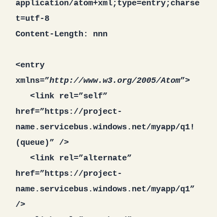
application/atom+xml;type=entry;charse
t=utf-8
Content-Length: nnn
<entry
xmlns=”
http://www.w3.org/2005/Atom
”>
<link rel=”self”
href=”https://project-
name.servicebus.windows.net/myapp/q1!
(queue)” />
<link rel=”alternate”
href=”https://project-
name.servicebus.windows.net/myapp/q1”
/>