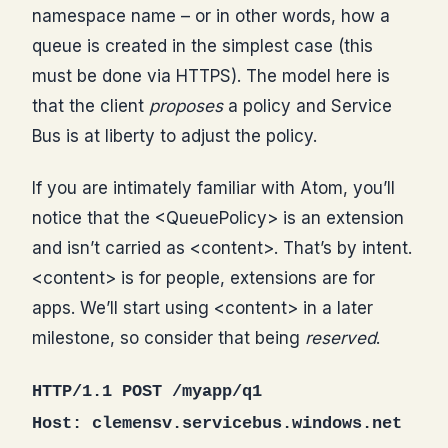
namespace name – or in other words, how a
queue is created in the simplest case (this
must be done via HTTPS). The model here is
that the client
proposes
a policy and Service
Bus is at liberty to adjust the policy.
If you are intimately familiar with Atom, you’ll
notice that the <QueuePolicy> is an extension
and isn’t carried as <content>. That’s by intent.
<content> is for people, extensions are for
apps. We’ll start using <content> in a later
milestone, so consider that being
reserved
.
HTTP/1.1 POST /myapp/q1
Host: clemensv.servicebus.windows.net