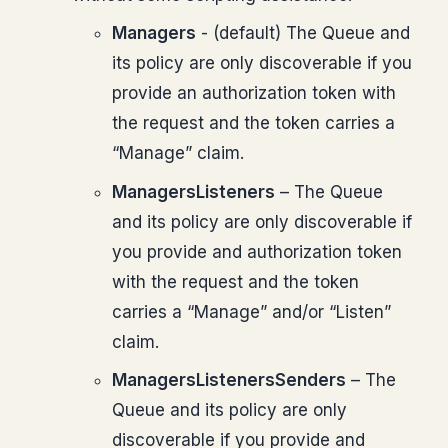
Managers
- (default) The Queue and
its policy are only discoverable if you
provide an authorization token with
the request and the token carries a
“Manage” claim.
ManagersListeners
– The Queue
and its policy are only discoverable if
you provide and authorization token
with the request and the token
carries a “Manage” and/or “Listen”
claim.
ManagersListenersSenders
– The
Queue and its policy are only
discoverable if you provide and