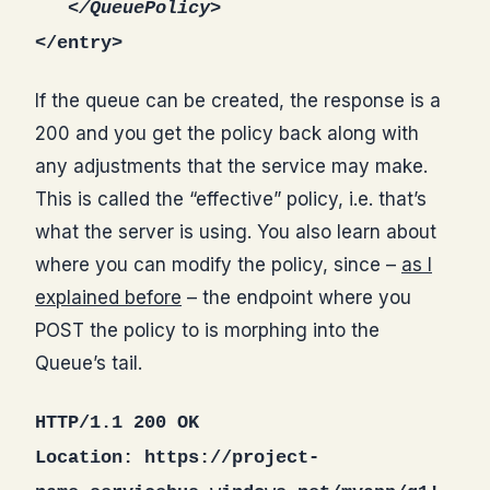
</QueuePolicy>
</entry>
If the queue can be created, the response is a
200 and you get the policy back along with
any adjustments that the service may make.
This is called the “effective” policy, i.e. that’s
what the server is using. You also learn about
where you can modify the policy, since –
as I
explained before
– the endpoint where you
POST the policy to is morphing into the
Queue’s tail.
HTTP/1.1 200 OK
Location: https://project-