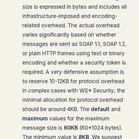
size is expressed in bytes and includes all
infrastructure-imposed and encoding-
related overhead. The actual overhead
varies significantly based on whether
messages are sent as SOAP 1.1, SOAP 1.2,
or plain HTTP frames using text or binary
encoding and whether a security token is
required. A very defensive assumption is
to reserve 10-12KB for protocol overhead
in complex cases with WS* Security; the
minimal allocation for protocol overhead
should be around 4KB. The
default
and
maximum
values for the maximum
message size is
60KB
(60*1024 bytes).
The minimum value is
8KB
. We suggest