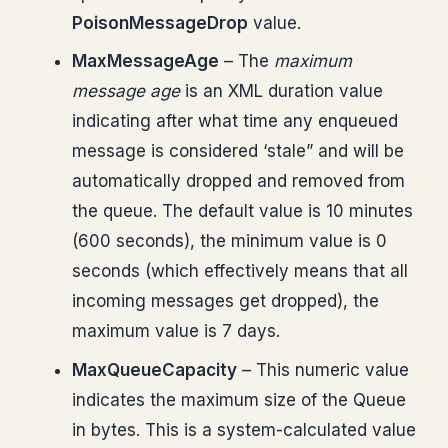
PoisonMessageDrop
value.
MaxMessageAge
– The
maximum
message age
is an XML duration value
indicating after what time any enqueued
message is considered ‘stale” and will be
automatically dropped and removed from
the queue. The default value is 10 minutes
(600 seconds), the minimum value is 0
seconds (which effectively means that all
incoming messages get dropped), the
maximum value is 7 days.
MaxQueueCapacity
– This numeric value
indicates the maximum size of the Queue
in bytes. This is a system-calculated value