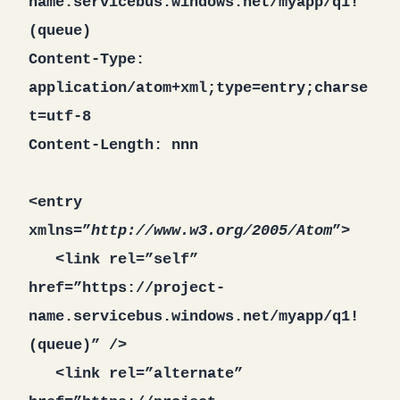
name.servicebus.windows.net/myapp/q1!
(queue)
Content-Type:
application/atom+xml;type=entry;charse
t=utf-8
Content-Length: nnn
<entry
xmlns=”
http://www.w3.org/2005/Atom
”>
<link rel=”self”
href=”https://project-
name.servicebus.windows.net/myapp/q1!
(queue)” />
<link rel=”alternate”