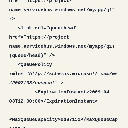
href=”https://project-
name.servicebus.windows.net/myapp/q1”
/>
<link rel=”queuehead”
href=”https://project-
name.servicebus.windows.net/myapp/q1!
(queue/head)” />
<QueuePolicy
xmlns=”
http://schemas.microsoft.com/ws
/2007/08/connect” >
<ExpirationInstant>2009-04-
03T12:00:00</ExpirationInstant>
<MaxQueueCapacity>2097152</MaxQueueCap