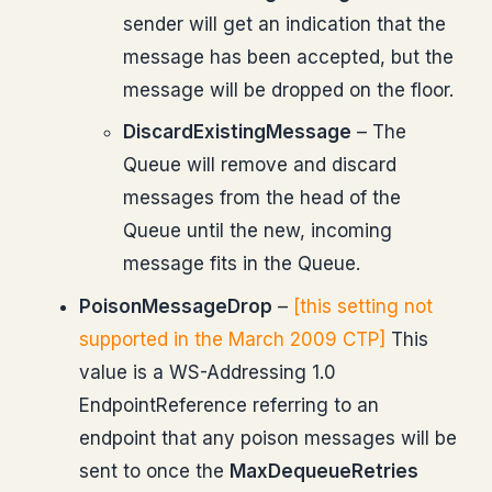
sender will get an indication that the
message has been accepted, but the
message will be dropped on the floor.
DiscardExistingMessage
– The
Queue will remove and discard
messages from the head of the
Queue until the new, incoming
message fits in the Queue.
PoisonMessageDrop
–
[this setting not
supported in the March 2009 CTP]
This
value is a WS-Addressing 1.0
EndpointReference referring to an
endpoint that any poison messages will be
sent to once the
MaxDequeueRetries