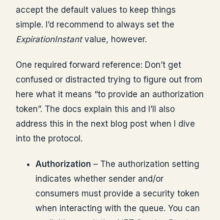
accept the default values to keep things
simple. I’d recommend to always set the
ExpirationInstant
value, however.
One required forward reference: Don’t get
confused or distracted trying to figure out from
here what it means “to provide an authorization
token”. The docs explain this and I’ll also
address this in the next blog post when I dive
into the protocol.
Authorization
– The authorization setting
indicates whether sender and/or
consumers must provide a security token
when interacting with the queue. You can