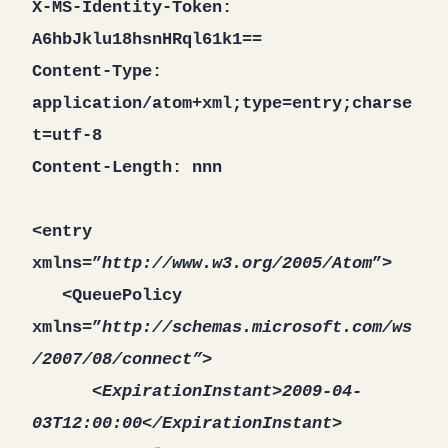
X-MS-Identity-Token:
A6hbJklu18hsnHRql61k1==
Content-Type:
application/atom+xml;type=entry;charse
t=utf-8
Content-Length: nnn
<entry
xmlns=”
http://www.w3.org/2005/Atom
”>
<QueuePolicy
xmlns=”
http://schemas.microsoft.com/ws
/2007/08/connect”>
<ExpirationInstant>2009-04-
03T12:00:00</ExpirationInstant>