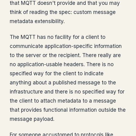
that MQTT doesn't provide and that you may
think of reading the spec: custom message
metadata extensibility.
The MQTT has no facility for a client to
communicate application-specific information
to the server or the recipient. There really are
no application-usable headers. There is no
specified way for the client to indicate
anything about a published message to the
infrastructure and there is no specified way for
the client to attach metadata to a message
that provides functional information outside the
message payload.
For someone accustomed to protocols like