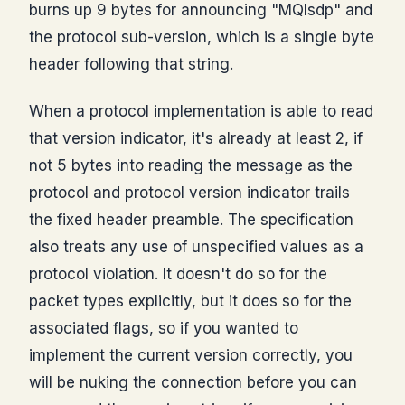
burns up 9 bytes for announcing "MQIsdp" and
the protocol sub-version, which is a single byte
header following that string.
When a protocol implementation is able to read
that version indicator, it's already at least 2, if
not 5 bytes into reading the message as the
protocol and protocol version indicator trails
the fixed header preamble. The specification
also treats any use of unspecified values as a
protocol violation. It doesn't do so for the
packet types explicitly, but it does so for the
associated flags, so if you wanted to
implement the current version correctly, you
will be nuking the connection before you can