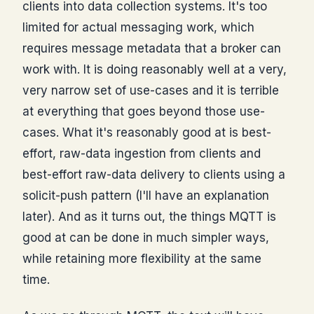
clients into data collection systems. It's too
limited for actual messaging work, which
requires message metadata that a broker can
work with. It is doing reasonably well at a very,
very narrow set of use-cases and it is terrible
at everything that goes beyond those use-
cases. What it's reasonably good at is best-
effort, raw-data ingestion from clients and
best-effort raw-data delivery to clients using a
solicit-push pattern (I'll have an explanation
later). And as it turns out, the things MQTT is
good at can be done in much simpler ways,
while retaining more flexibility at the same
time.