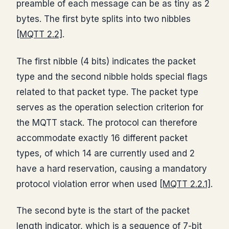
preamble of each message can be as tiny as 2
bytes. The first byte splits into two nibbles
[MQTT 2.2]
.
The first nibble (4 bits) indicates the packet
type and the second nibble holds special flags
related to that packet type. The packet type
serves as the operation selection criterion for
the MQTT stack. The protocol can therefore
accommodate exactly 16 different packet
types, of which 14 are currently used and 2
have a hard reservation, causing a mandatory
protocol violation error when used
[MQTT 2.2.1]
.
The second byte is the start of the packet
length indicator, which is a sequence of 7-bit