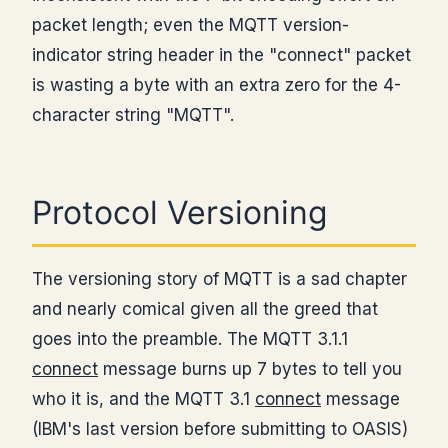
packet length; even the MQTT version-
indicator string header in the "connect" packet
is wasting a byte with an extra zero for the 4-
character string "MQTT".
Protocol Versioning
The versioning story of MQTT is a sad chapter
and nearly comical given all the greed that
goes into the preamble. The MQTT 3.1.1
connect
message burns up 7 bytes to tell you
who it is, and the MQTT 3.1
connect
message
(IBM's last version before submitting to OASIS)