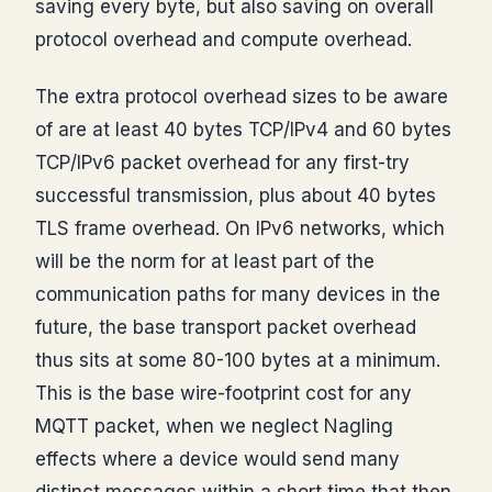
saving every byte, but also saving on overall
protocol overhead and compute overhead.
The extra protocol overhead sizes to be aware
of are at least 40 bytes TCP/IPv4 and 60 bytes
TCP/IPv6 packet overhead for any first-try
successful transmission, plus about 40 bytes
TLS frame overhead. On IPv6 networks, which
will be the norm for at least part of the
communication paths for many devices in the
future, the base transport packet overhead
thus sits at some 80-100 bytes at a minimum.
This is the base wire-footprint cost for any
MQTT packet, when we neglect Nagling
effects where a device would send many
distinct messages within a short time that then