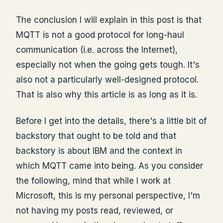
The conclusion I will explain in this post is that
MQTT is not a good protocol for long-haul
communication (i.e. across the Internet),
especially not when the going gets tough. It's
also not a particularly well-designed protocol.
That is also why this article is as long as it is.
Before I get into the details, there's a little bit of
backstory that ought to be told and that
backstory is about IBM and the context in
which MQTT came into being. As you consider
the following, mind that while I work at
Microsoft, this is my personal perspective, I'm
not having my posts read, reviewed, or