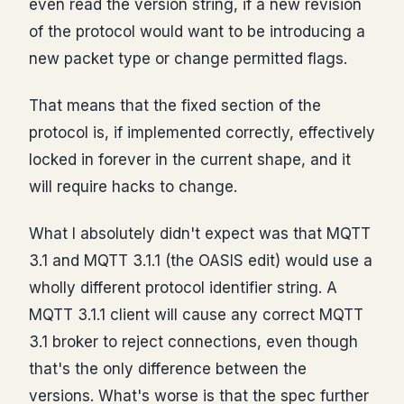
even read the version string, if a new revision
of the protocol would want to be introducing a
new packet type or change permitted flags.
That means that the fixed section of the
protocol is, if implemented correctly, effectively
locked in forever in the current shape, and it
will require hacks to change.
What I absolutely didn't expect was that MQTT
3.1 and MQTT 3.1.1 (the OASIS edit) would use a
wholly different protocol identifier string. A
MQTT 3.1.1 client will cause any correct MQTT
3.1 broker to reject connections, even though
that's the only difference between the
versions. What's worse is that the spec further