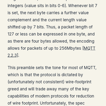
integers (value sits in bits 0-6). Whenever bit 7
is set, the next byte carries a further value
complement and the current length value
shifted up by 7 bits. Thus, a packet length of
127 or less can be expressed in one byte, and
as there are four bytes allowed, the encoding
allows for packets of up to 256Mbytes
[MQTT
2.2.3]
.
This preamble sets the tone for most of MQTT,
which is that the protocol is dictated by
(unfortunately not consistent) wire-footprint
greed and will trade away many of the key
capabilities of modern protocols for reduction
of wire footprint. Unfortunately, the spec