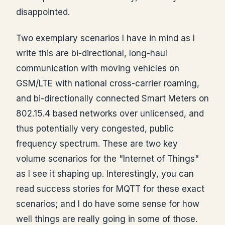
disappointed.
Two exemplary scenarios I have in mind as I
write this are bi-directional, long-haul
communication with moving vehicles on
GSM/LTE with national cross-carrier roaming,
and bi-directionally connected Smart Meters on
802.15.4 based networks over unlicensed, and
thus potentially very congested, public
frequency spectrum. These are two key
volume scenarios for the "Internet of Things"
as I see it shaping up. Interestingly, you can
read success stories for MQTT for these exact
scenarios; and I do have some sense for how
well things are really going in some of those.