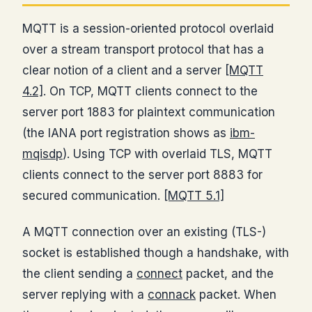
MQTT is a session-oriented protocol overlaid
over a stream transport protocol that has a
clear notion of a client and a server
[MQTT
4.2]
. On TCP, MQTT clients connect to the
server port 1883 for plaintext communication
(the IANA port registration shows as
ibm-
mqisdp
). Using TCP with overlaid TLS, MQTT
clients connect to the server port 8883 for
secured communication.
[MQTT 5.1]
A MQTT connection over an existing (TLS-)
socket is established though a handshake, with
the client sending a
connect
packet, and the
server replying with a
connack
packet. When