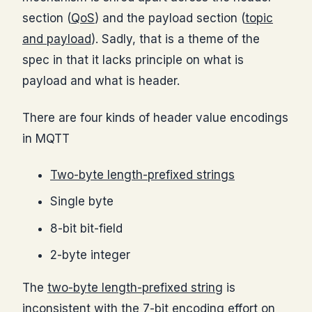
section (
QoS
) and the payload section (
topic
and payload
). Sadly, that is a theme of the
spec in that it lacks principle on what is
payload and what is header.
There are four kinds of header value encodings
in MQTT
Two-byte length-prefixed strings
Single byte
8-bit bit-field
2-byte integer
The
two-byte length-prefixed string
is
inconsistent with the 7-bit encoding effort on