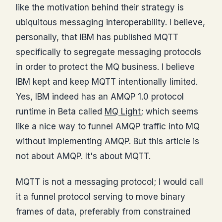
like the motivation behind their strategy is
ubiquitous messaging interoperability. I believe,
personally, that IBM has published MQTT
specifically to segregate messaging protocols
in order to protect the MQ business. I believe
IBM kept and keep MQTT intentionally limited.
Yes, IBM indeed has an AMQP 1.0 protocol
runtime in Beta called
MQ Light
; which seems
like a nice way to funnel AMQP traffic into MQ
without implementing AMQP. But this article is
not about AMQP. It's about MQTT.
MQTT is not a messaging protocol; I would call
it a funnel protocol serving to move binary
frames of data, preferably from constrained