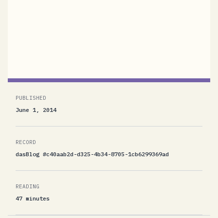
latest OASIS MQTT 3.1.1 specification review
draft and started to implement the protocol
from scratch. There were several, including a
few non-technical...
PUBLISHED
June 1, 2014
RECORD
dasBlog #c40aab2d-d325-4b34-8705-1cb6299369ad
READING
47 minutes