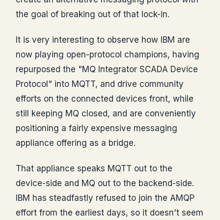
the goal of breaking out of that lock-in.
It is very interesting to observe how IBM are
now playing open-protocol champions, having
repurposed the "MQ Integrator SCADA Device
Protocol" into MQTT, and drive community
efforts on the connected devices front, while
still keeping MQ closed, and are conveniently
positioning a fairly expensive messaging
appliance offering as a bridge.
That appliance speaks MQTT out to the
device-side and MQ out to the backend-side.
IBM has steadfastly refused to join the AMQP
effort from the earliest days, so it doesn't seem