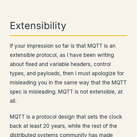
Extensibility
If your impression so far is that MQTT is an
extensible protocol, as I have been writing
about fixed and variable headers, control
types, and payloads, then I must apologize for
misleading you in the same way that the MQTT
spec is misleading. MQTT is not extensible, at
all.
MQTT is a protocol design that sets the clock
back at least 20 years, while the rest of the
distributed systems community has made