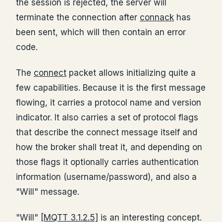
the session is rejected, the server will
terminate the connection after
connack
has
been sent, which will then contain an error
code.
The
connect
packet allows initializing quite a
few capabilities. Because it is the first message
flowing, it carries a protocol name and version
indicator. It also carries a set of protocol flags
that describe the connect message itself and
how the broker shall treat it, and depending on
those flags it optionally carries authentication
information (username/password), and also a
"Will" message.
"Will"
[MQTT 3.1.2.5]
is an interesting concept.