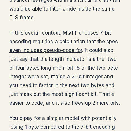
would be able to hitch a ride inside the same
TLS frame.
In this overall context, MQTT chooses 7-bit
encoding requiring a calculation that the spec
even includes pseudo-code for
. It could also
just say that the length indicator is either two
or four bytes long and if bit 15 of the two-byte
integer were set, it'd be a 31-bit integer and
you need to factor in the next two bytes and
just mask out the most significant bit. That's
easier to code, and it also frees up 2 more bits.
You'd pay for a simpler model with potentially
losing 1 byte compared to the 7-bit encoding