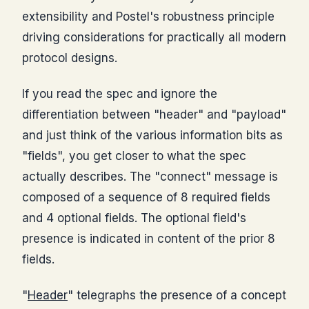
extensibility and Postel's robustness principle
driving considerations for practically all modern
protocol designs.
If you read the spec and ignore the
differentiation between "header" and "payload"
and just think of the various information bits as
"fields", you get closer to what the spec
actually describes. The "connect" message is
composed of a sequence of 8 required fields
and 4 optional fields. The optional field's
presence is indicated in content of the prior 8
fields.
"
Header
" telegraphs the presence of a concept