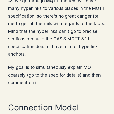
As we go through MQTT, the text will have
many hyperlinks to various places in the MQTT
specification, so there's no great danger for
me to get off the rails with regards to the facts.
Mind that the hyperlinks can't go to precise
sections because the OASIS MQTT 3.1.1
specification doesn't have a lot of hyperlink
anchors.
My goal is to simultaneously explain MQTT
coarsely (go to the spec for details) and then
comment on it.
Connection Model