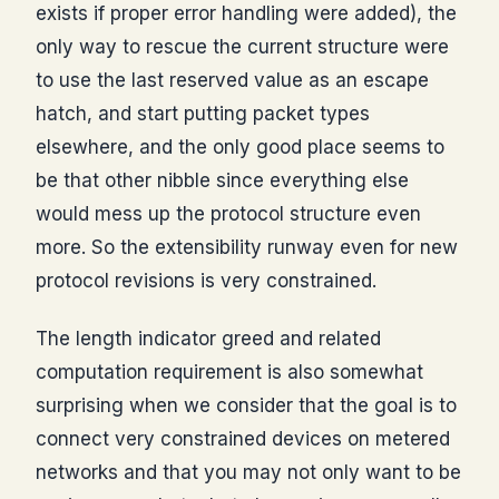
exists if proper error handling were added), the
only way to rescue the current structure were
to use the last reserved value as an escape
hatch, and start putting packet types
elsewhere, and the only good place seems to
be that other nibble since everything else
would mess up the protocol structure even
more. So the extensibility runway even for new
protocol revisions is very constrained.
The length indicator greed and related
computation requirement is also somewhat
surprising when we consider that the goal is to
connect very constrained devices on metered
networks and that you may not only want to be