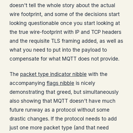
doesn't tell the whole story about the actual
wire footprint, and some of the decisions start
looking questionable once you start looking at
the true wire-footprint with IP and TCP headers
and the requisite TLS framing added, as well as
what you need to put into the payload to
compensate for what MQTT does not provide.
The
packet type indicator nibble
with the
accompanying
flags nibble
is nicely
demonstrating that greed, but simultaneously
also showing that MQTT doesn't have much
future runway as a protocol without some
drastic changes. If the protocol needs to add
just one more packet type (and that need