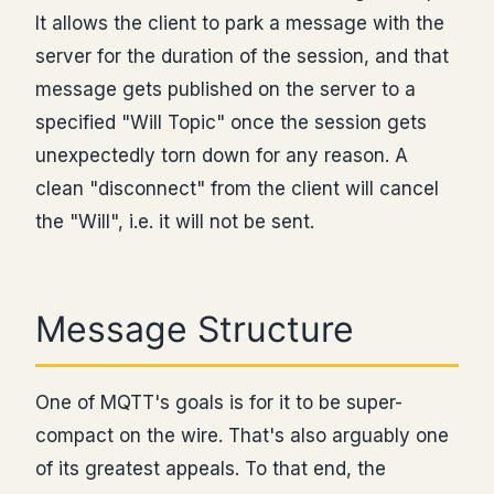
It allows the client to park a message with the
server for the duration of the session, and that
message gets published on the server to a
specified "Will Topic" once the session gets
unexpectedly torn down for any reason. A
clean "disconnect" from the client will cancel
the "Will", i.e. it will not be sent.
Message Structure
One of MQTT's goals is for it to be super-
compact on the wire. That's also arguably one
of its greatest appeals. To that end, the