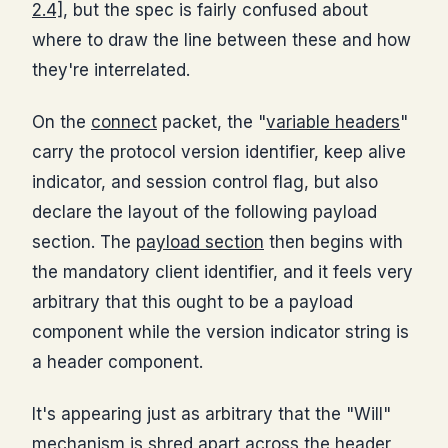
2.4]
, but the spec is fairly confused about
where to draw the line between these and how
they're interrelated.
On the
connect
packet, the "
variable headers
"
carry the protocol version identifier, keep alive
indicator, and session control flag, but also
declare the layout of the following payload
section. The
payload section
then begins with
the mandatory client identifier, and it feels very
arbitrary that this ought to be a payload
component while the version indicator string is
a header component.
It's appearing just as arbitrary that the "Will"
mechanism is shred apart across the header