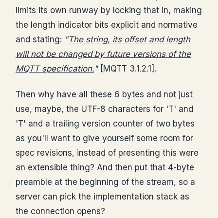
limits its own runway by locking that in, making
the length indicator bits explicit and normative
and stating:
"
The string, its offset and length
will not be changed by future versions of the
MQTT specification.
"
[MQTT 3.1.2.1].
Then why have all these 6 bytes and not just
use, maybe, the UTF-8 characters for 'T' and
'T' and a trailing version counter of two bytes
as you'll want to give yourself some room for
spec revisions, instead of presenting this were
an extensible thing? And then put that 4-byte
preamble at the beginning of the stream, so a
server can pick the implementation stack as
the connection opens?