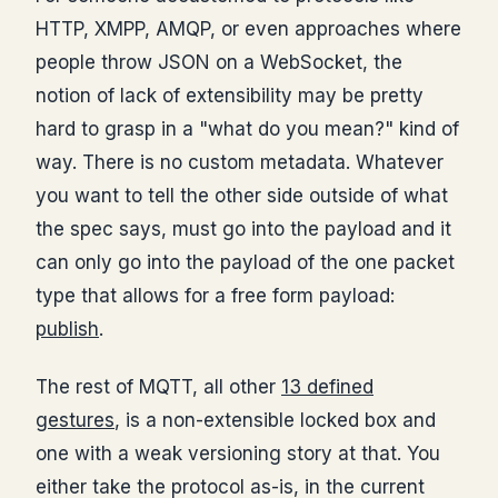
HTTP, XMPP, AMQP, or even approaches where
people throw JSON on a WebSocket, the
notion of lack of extensibility may be pretty
hard to grasp in a "what do you mean?" kind of
way. There is no custom metadata. Whatever
you want to tell the other side outside of what
the spec says, must go into the payload and it
can only go into the payload of the one packet
type that allows for a free form payload:
publish
.
The rest of MQTT, all other
13 defined
gestures
, is a non-extensible locked box and
one with a weak versioning story at that. You
either take the protocol as-is, in the current