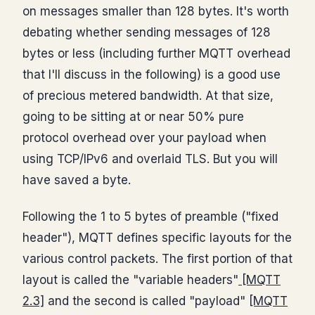
on messages smaller than 128 bytes. It's worth
debating whether sending messages of 128
bytes or less (including further MQTT overhead
that I'll discuss in the following) is a good use
of precious metered bandwidth. At that size,
going to be sitting at or near 50% pure
protocol overhead over your payload when
using TCP/IPv6 and overlaid TLS. But you will
have saved a byte.
Following the 1 to 5 bytes of preamble ("fixed
header"), MQTT defines specific layouts for the
various control packets. The first portion of that
layout is called the "variable headers"
[MQTT
2.3]
and the second is called "payload"
[MQTT