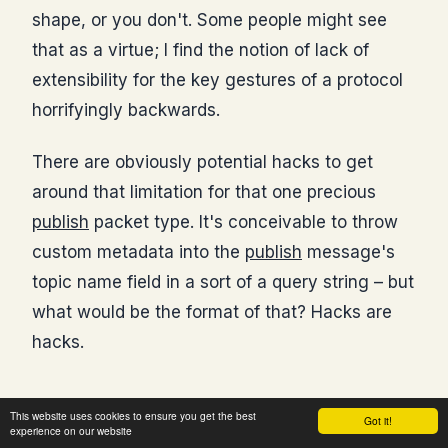
shape, or you don't. Some people might see
that as a virtue; I find the notion of lack of
extensibility for the key gestures of a protocol
horrifyingly backwards.
There are obviously potential hacks to get
around that limitation for that one precious
publish
packet type. It's conceivable to throw
custom metadata into the
publish
message's
topic name field in a sort of a query string – but
what would be the format of that? Hacks are
hacks.
This website uses cookies to ensure you get the best
Got it!
Payload Encoding
experience on our website