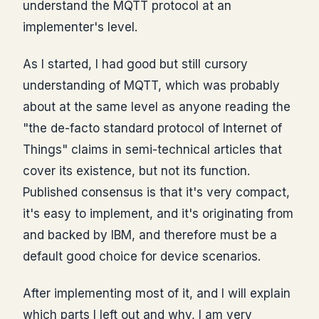
understand the MQTT protocol at an
implementer's level.
As I started, I had good but still cursory
understanding of MQTT, which was probably
about at the same level as anyone reading the
"the de-facto standard protocol of Internet of
Things" claims in semi-technical articles that
cover its existence, but not its function.
Published consensus is that it's very compact,
it's easy to implement, and it's originating from
and backed by IBM, and therefore must be a
default good choice for device scenarios.
After implementing most of it, and I will explain
which parts I left out and why, I am very