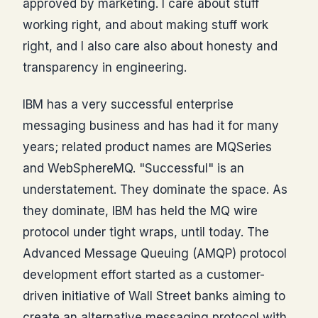
approved by marketing. I care about stuff
working right, and about making stuff work
right, and I also care also about honesty and
transparency in engineering.
IBM has a very successful enterprise
messaging business and has had it for many
years; related product names are MQSeries
and WebSphereMQ. "Successful" is an
understatement. They dominate the space. As
they dominate, IBM has held the MQ wire
protocol under tight wraps, until today. The
Advanced Message Queuing (AMQP) protocol
development effort started as a customer-
driven initiative of Wall Street banks aiming to
create an alternative messaging protocol with