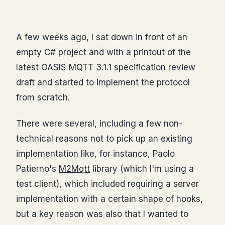
A few weeks ago, I sat down in front of an
empty C# project and with a printout of the
latest OASIS MQTT 3.1.1 specification review
draft and started to implement the protocol
from scratch.
There were several, including a few non-
technical reasons not to pick up an existing
implementation like, for instance, Paolo
Patierno's
M2Mqtt
library (which I'm using a
test client), which included requiring a server
implementation with a certain shape of hooks,
but a key reason was also that I wanted to