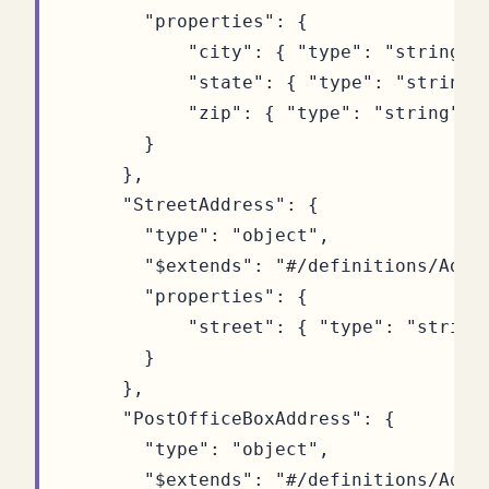
"properties"
:
{
"city"
:
{
"type"
:
"string"
"state"
:
{
"type"
:
"string"
"zip"
:
{
"type"
:
"string"
}
}
},
"StreetAddress"
:
{
"type"
:
"object"
,
"$extends"
:
"#/definitions/Addr
"properties"
:
{
"street"
:
{
"type"
:
"string
}
},
"PostOfficeBoxAddress"
:
{
"type"
:
"object"
,
"$extends"
:
"#/definitions/Addr