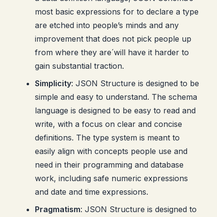
most basic expressions for to declare a type
are etched into people’s minds and any
improvement that does not pick people up
from where they are´will have it harder to
gain substantial traction.
Simplicity
: JSON Structure is designed to be
simple and easy to understand. The schema
language is designed to be easy to read and
write, with a focus on clear and concise
definitions. The type system is meant to
easily align with concepts people use and
need in their programming and database
work, including safe numeric expressions
and date and time expressions.
Pragmatism
: JSON Structure is designed to