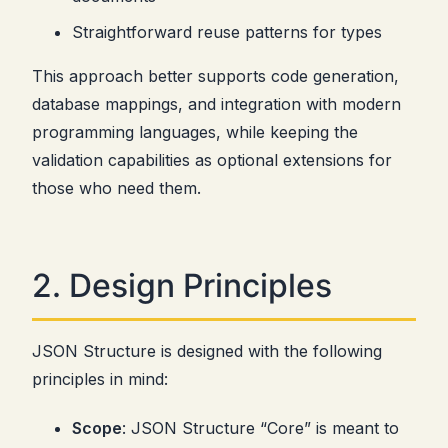
Straightforward reuse patterns for types
This approach better supports code generation,
database mappings, and integration with modern
programming languages, while keeping the
validation capabilities as optional extensions for
those who need them.
2. Design Principles
JSON Structure is designed with the following
principles in mind:
Scope
: JSON Structure “Core” is meant to