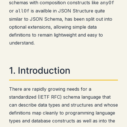
schemas with composition constructs like
anyOf
or
is availble in JSON Structure quite
allOf
similar to JSON Schema, has been split out into
optional extensions, allowing simple data
definitions to remain lightweight and easy to
understand.
1. Introduction
There are rapidly growing needs for a
standardized (IETF RFC) schema language that
can describe data types and structures and whose
definitions map cleanly to programming language
types and database constructs as well as into the