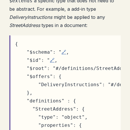
a specific type that does not need to
$extends
be abstract. For example, a add-in type
DeliveryInstructions
might be applied to any
StreetAddress
types in a document:
{
"$schema"
:
"
🔗
,
"$id"
:
"
🔗
,
"$root"
:
"#/definitions/StreetAddre
"$offers"
:
{
"DeliveryInstructions"
:
"#/defi
},
"definitions"
:
{
"StreetAddress"
:
{
"type"
:
"object"
,
"properties"
:
{