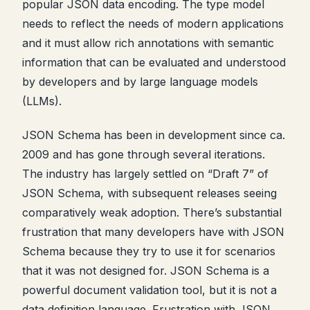
popular JSON data encoding. The type model
needs to reflect the needs of modern applications
and it must allow rich annotations with semantic
information that can be evaluated and understood
by developers and by large language models
(LLMs).
JSON Schema has been in development since ca.
2009 and has gone through several iterations.
The industry has largely settled on “Draft 7” of
JSON Schema, with subsequent releases seeing
comparatively weak adoption. There’s substantial
frustration that many developers have with JSON
Schema because they try to use it for scenarios
that it was not designed for. JSON Schema is a
powerful document validation tool, but it is not a
data definition language. Frustration with JSON