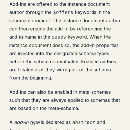
Add-ins are offered to the instance document
author through the
keywords in the
$offers
schema document. The instance document author
can then enable the add-in by referencing the
add-in name in the
keyword. When the
$uses
instance document does so, the add-in properties
are injected into the designated schema types
before the schema is evaluated. Enabled add-ins
are treated as if they were part of the schema
from the beginning.
Add-ins can also be enabled in meta-schemas
such that they are always applied to schemas that
are based on the meta-schema.
A
add-in type
is declared as
and
abstract