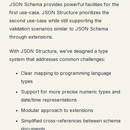
JSON Schema provides powerful facilities for the
first use-case. JSON Structure prioritizes the
second use-case while still supporting the
validation scenarios similar to JSON Schema
through extensions.
With JSON Structure, we’ve designed a type
system that addresses common challenges:
Clear mapping to programming language
types
Support for more precise numeric types and
date/time representations
Modular approach to extensions
Simplified cross-references between schema
documents