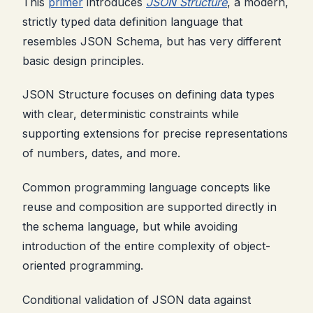
This
primer
introduces
JSON Structure
, a modern,
strictly typed data definition language that
resembles JSON Schema, but has very different
basic design principles.
JSON Structure focuses on defining data types
with clear, deterministic constraints while
supporting extensions for precise representations
of numbers, dates, and more.
Common programming language concepts like
reuse and composition are supported directly in
the schema language, but while avoiding
introduction of the entire complexity of object-
oriented programming.
Conditional validation of JSON data against