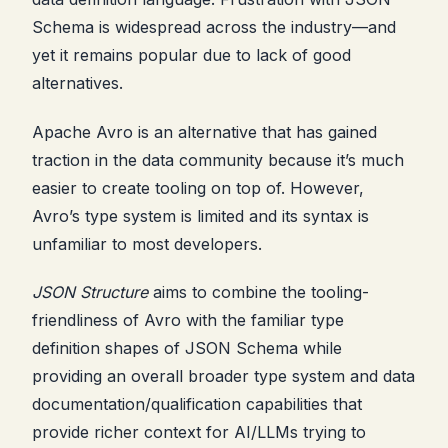
Schema is widespread across the industry—and
yet it remains popular due to lack of good
alternatives.
Apache Avro is an alternative that has gained
traction in the data community because it’s much
easier to create tooling on top of. However,
Avro’s type system is limited and its syntax is
unfamiliar to most developers.
JSON Structure
aims to combine the tooling-
friendliness of Avro with the familiar type
definition shapes of JSON Schema while
providing an overall broader type system and data
documentation/qualification capabilities that
provide richer context for AI/LLMs trying to