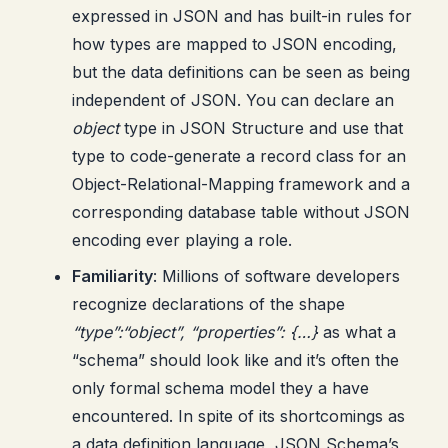
expressed in JSON and has built-in rules for
how types are mapped to JSON encoding,
but the data definitions can be seen as being
independent of JSON. You can declare an
object
type in JSON Structure and use that
type to code-generate a record class for an
Object-Relational-Mapping framework and a
corresponding database table without JSON
encoding ever playing a role.
Familiarity
: Millions of software developers
recognize declarations of the shape
“type”:“object”, “properties”: {…}
as what a
“schema” should look like and it’s often the
only formal schema model they a have
encountered. In spite of its shortcomings as
a data definition language, JSON Schema’s