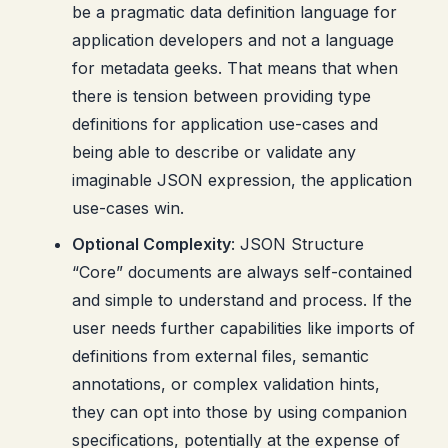
be a pragmatic data definition language for
application developers and not a language
for metadata geeks. That means that when
there is tension between providing type
definitions for application use-cases and
being able to describe or validate any
imaginable JSON expression, the application
use-cases win.
Optional Complexity
: JSON Structure
“Core” documents are always self-contained
and simple to understand and process. If the
user needs further capabilities like imports of
definitions from external files, semantic
annotations, or complex validation hints,
they can opt into those by using companion
specifications, potentially at the expense of