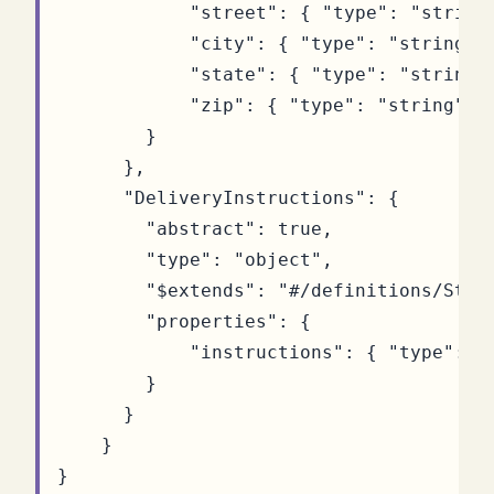
"street"
:
{
"type"
:
"string
"city"
:
{
"type"
:
"string"
"state"
:
{
"type"
:
"string"
"zip"
:
{
"type"
:
"string"
}
}
},
"DeliveryInstructions"
:
{
"abstract"
:
true
,
"type"
:
"object"
,
"$extends"
:
"#/definitions/Stre
"properties"
:
{
"instructions"
:
{
"type"
:
"
}
}
}
}