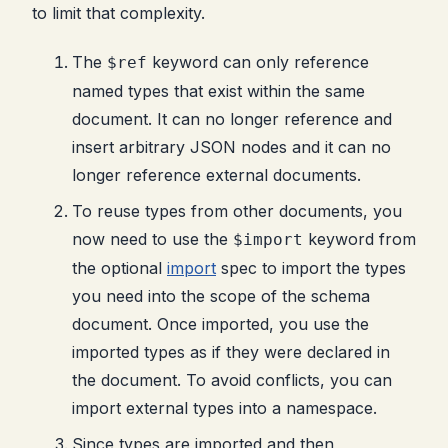
to limit that complexity.
The
keyword can only reference
$ref
named types that exist within the same
document. It can no longer reference and
insert arbitrary JSON nodes and it can no
longer reference external documents.
To reuse types from other documents, you
now need to use the
keyword from
$import
the optional
import
spec to import the types
you need into the scope of the schema
document. Once imported, you use the
imported types as if they were declared in
the document. To avoid conflicts, you can
import external types into a namespace.
Since types are imported and then