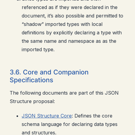
referenced as if they were declared in the
document, it’s also possible and permitted to
“shadow” imported types with local
definitions by explicitly declaring a type with
the same name and namespace as as the
imported type.
3.6. Core and Companion
Specifications
The following documents are part of this JSON
Structure proposal:
JSON Structure Core
: Defines the core
schema language for declaring data types
and structures.