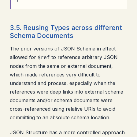
3.5. Reusing Types across different
Schema Documents
The prior versions of JSON Schema in effect
allowed for
to reference arbitrary JSON
$ref
nodes from the same or external document,
which made references very difficult to
understand and process, especially when the
references were deep links into external schema
documents and/or schema documents were
cross-referenced using relative URIs to avoid
committing to an absolute schema location.
JSON Structure has a more controlled approach