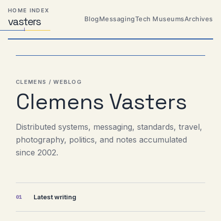
Skip
Skip
Skip
HOME INDEX
to
to
to
Blog
Messaging
Tech Museums
Archives
vas
Distributed
t
ers
primary
content
footer
Systems,
Travel,
navigation
Alien
Abductions
etc.
CLEMENS / WEBLOG
Clemens Vasters
Distributed systems, messaging, standards, travel,
photography, politics, and notes accumulated
since 2002.
Latest writing
01