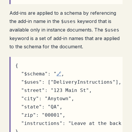
Add-ins are applied to a schema by referencing
the add-in name in the
keyword that is
$uses
available only in instance documents. The
$uses
keyword is a set of add-in names that are applied
to the schema for the document.
{
"$schema"
:
"
🔗
,
"$uses"
:
[
"DeliveryInstructions"
]
,
"street"
:
"123 Main St"
,
"city"
:
"Anytown"
,
"state"
:
"QA"
,
"zip"
:
"00001"
,
"instructions"
:
"Leave at the back do
}