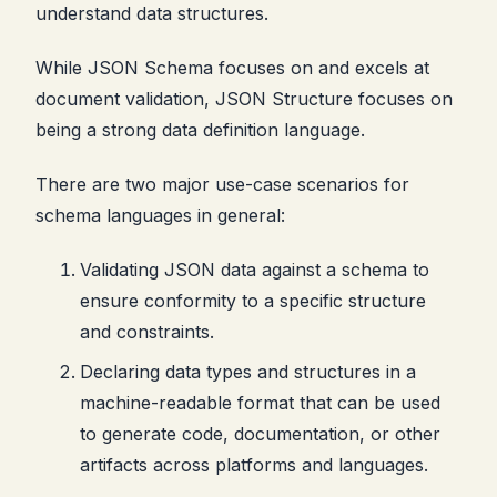
understand data structures.
While JSON Schema focuses on and excels at
document validation, JSON Structure focuses on
being a strong data definition language.
There are two major use-case scenarios for
schema languages in general:
Validating JSON data against a schema to
ensure conformity to a specific structure
and constraints.
Declaring data types and structures in a
machine-readable format that can be used
to generate code, documentation, or other
artifacts across platforms and languages.