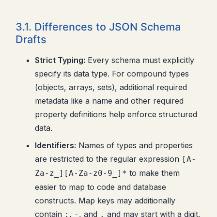
3.1. Differences to JSON Schema
Drafts
Strict Typing:
Every schema must explicitly
specify its data type. For compound types
(objects, arrays, sets), additional required
metadata like a name and other required
property definitions help enforce structured
data.
Identifiers:
Names of types and properties
are restricted to the regular expression
[A-
to make them
Za-z_][A-Za-z0-9_]*
easier to map to code and database
constructs. Map keys may additionally
contain
,
, and
and may start with a digit.
:
-
.