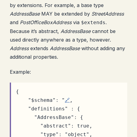
by extensions. For example, a base type
AddressBase
MAY be extended by
StreetAddress
and
PostOfficeBoxAddress
via
.
$extends
Because it’s abstract,
AddressBase
cannot be
used directly anywhere as a type, however.
Address
extends
AddressBase
without adding any
additional properties.
Example:
{
"$schema"
:
"
🔗
,
"definitions"
:
{
"AddressBase"
:
{
"abstract"
:
true
,
"type"
:
"object"
,