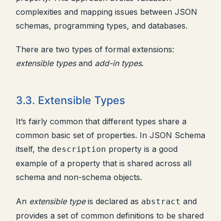
complexities and mapping issues between JSON
schemas, programming types, and databases.
There are two types of formal extensions:
extensible types
and
add-in types
.
3.3. Extensible Types
It’s fairly common that different types share a
common basic set of properties. In JSON Schema
itself, the
property is a good
description
example of a property that is shared across all
schema and non-schema objects.
An
extensible type
is declared as
and
abstract
provides a set of common definitions to be shared