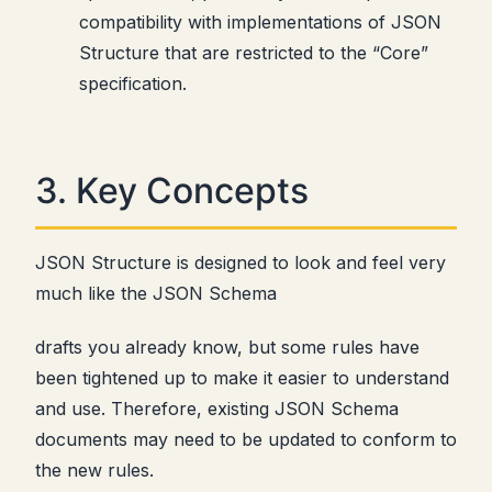
compatibility with implementations of JSON
Structure that are restricted to the “Core”
specification.
3. Key Concepts
JSON Structure is designed to look and feel very
much like the JSON Schema
drafts you already know, but some rules have
been tightened up to make it easier to understand
and use. Therefore, existing JSON Schema
documents may need to be updated to conform to
the new rules.