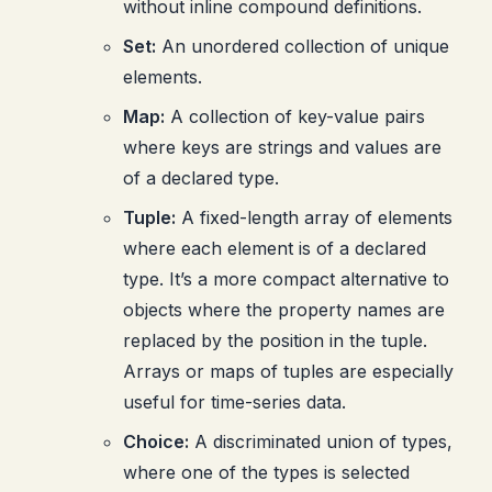
without inline compound definitions.
Set:
An unordered collection of unique
elements.
Map:
A collection of key-value pairs
where keys are strings and values are
of a declared type.
Tuple:
A fixed-length array of elements
where each element is of a declared
type. It’s a more compact alternative to
objects where the property names are
replaced by the position in the tuple.
Arrays or maps of tuples are especially
useful for time-series data.
Choice:
A discriminated union of types,
where one of the types is selected