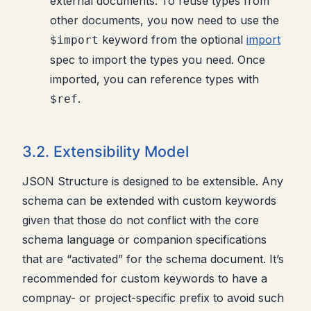
external documents. To reuse types from
other documents, you now need to use the
keyword from the optional
import
$import
spec to import the types you need. Once
imported, you can reference types with
.
$ref
3.2. Extensibility Model
JSON Structure is designed to be extensible. Any
schema can be extended with custom keywords
given that those do not conflict with the core
schema language or companion specifications
that are “activated” for the schema document. It’s
recommended for custom keywords to have a
compnay- or project-specific prefix to avoid such