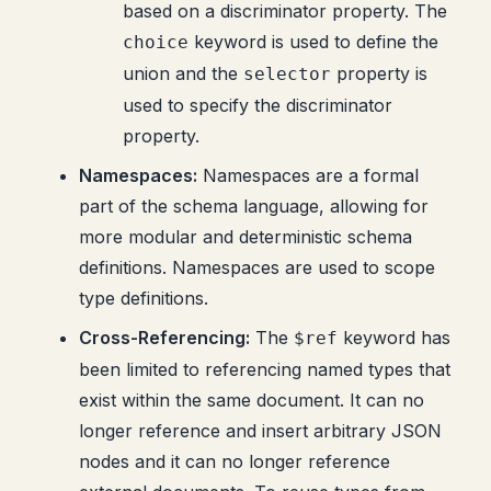
based on a discriminator property. The
keyword is used to define the
choice
union and the
property is
selector
used to specify the discriminator
property.
Namespaces:
Namespaces are a formal
part of the schema language, allowing for
more modular and deterministic schema
definitions. Namespaces are used to scope
type definitions.
Cross-Referencing:
The
keyword has
$ref
been limited to referencing named types that
exist within the same document. It can no
longer reference and insert arbitrary JSON
nodes and it can no longer reference