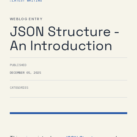
←
LATEST WRITING
WEBLOG ENTRY
JSON Structure -
An Introduction
PUBLISHED
DECEMBER 05, 2025
CATEGORIES