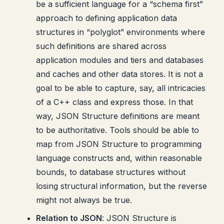
be a sufficient language for a “schema first”
approach to defining application data
structures in “polyglot” environments where
such definitions are shared across
application modules and tiers and databases
and caches and other data stores. It is not a
goal to be able to capture, say, all intricacies
of a C++ class and express those. In that
way, JSON Structure definitions are meant
to be authoritative. Tools should be able to
map from JSON Structure to programming
language constructs and, within reasonable
bounds, to database structures without
losing structural information, but the reverse
might not always be true.
Relation to JSON
: JSON Structure is