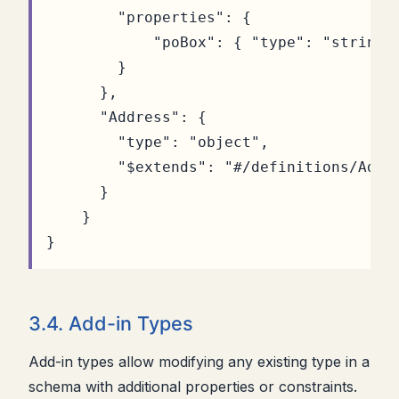
"properties"
:
{
"poBox"
:
{
"type"
:
"string"
}
},
"Address"
:
{
"type"
:
"object"
,
"$extends"
:
"#/definitions/Addr
}
}
}
3.4. Add-in Types
Add-in types allow modifying any existing type in a
schema with additional properties or constraints.