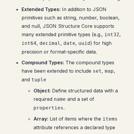
Extended Types:
In addition to JSON
primitives such as string, number, boolean,
and null, JSON Structure Core supports
many extended primitive types (e.g.,
,
int32
,
,
,
) for high
int64
decimal
date
uuid
precision or format-specific data.
Compound Types:
The compound types
have been extended to include
,
,
set
map
and
tuple
Object:
Define structured data with a
required
and a set of
name
.
properties
Array:
List of items where the
items
attribute references a declared type