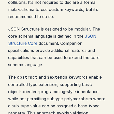
collisions. It’s not required to declare a formal
meta-schema to use custom keywords, but it’s
recommended to do so.
JSON Structure is designed to be modular. The
core schema language is defined in the
JSON
Structure Core
document. Companion
specifications provide additional features and
capabilities that can be used to extend the core
schema language.
The
and
keywords enable
abstract
$extends
controlled type extension, supporting basic
object-oriented-programming-style inheritance
while not permitting subtype polymorphism where
a sub-type value can be assigned a base-typed
property. This approach avoids validation