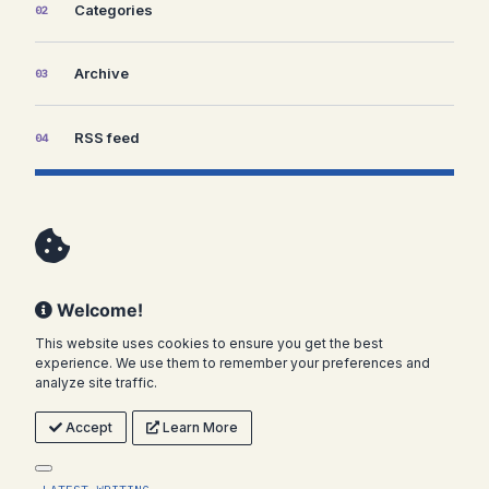
Categories
02
Archive
03
RSS feed
04
Welcome!
This website uses cookies to ensure you get the best
experience. We use them to remember your preferences and
analyze site traffic.
Accept
Learn More